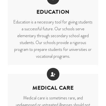
EDUCATION
Education is a necessary tool for giving students
a successful future. Our schools serve
elementary through secondary school aged
students. Our schools provide a rigorous
program to prepare students for universities or
vocational programs.
MEDICAL CARE
Medical care is sometimes rare, and
undiagnosed or untreated illnesses should not