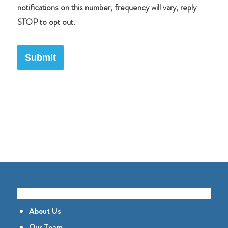
notifications on this number, frequency will vary, reply
STOP to opt out.
Submit
GET TO KNOW US
About Us
Our Team