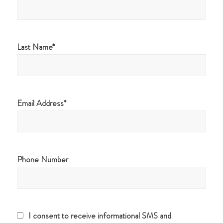
Last Name
Email Address
Phone Number
I consent to receive informational SMS and