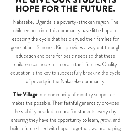
WE GIVE OUR STUDENTS
HOPE FOR THE FUTURE.
Nakaseke, Uganda is a poverty-stricken region. The
children born into this community have little hope of
escaping the cycle that has plagued their families for
generations. Simone’s Kids provides a way out through
education and care for basic needs so that these
children can hope for more in their futures. Quality
education is the key to successfully breaking the cycle
of poverty in the Nakaseke community.
The Village
, our community of monthly supporters,
makes this possible. Their faithful generosity provides
the stability needed to care for students every day,
ensuring they have the opportunity to learn, grow, and
build a future filled with hope. Together, we are helping