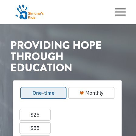
PROVIDING HOPE
THROUGH
EDUCATION