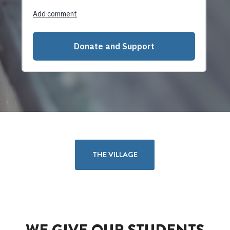
THE VILLAGE