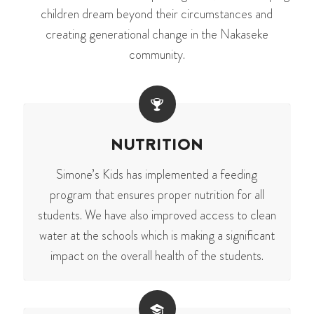
children dream beyond their circumstances and
creating generational change in the Nakaseke
community.
NUTRITION
Simone’s Kids has implemented a feeding
program that ensures proper nutrition for all
students. We have also improved access to clean
water at the schools which is making a significant
impact on the overall health of the students.