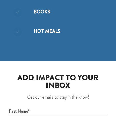
BOOKS
HOT MEALS
ADD IMPACT TO YOUR
INBOX
Get our emails to stay in the know!
First Name