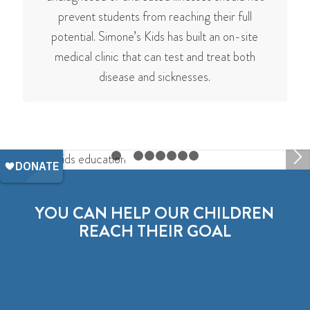
prevent students from reaching their full
potential. Simone’s Kids has built an on-site
medical clinic that can test and treat both
disease and sicknesses.
1
2
3
4
5
6
7
8
YOU CAN HELP OUR CHILDREN
REACH THEIR GOAL