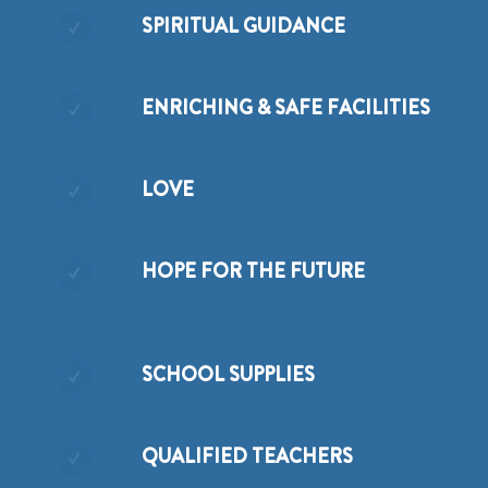
SPIRITUAL GUIDANCE
ENRICHING & SAFE FACILITIES
LOVE
HOPE FOR THE FUTURE
SCHOOL SUPPLIES
QUALIFIED TEACHERS