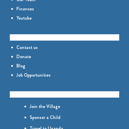
Finances
Youtube
CONNECT
Contact us
Donate
Blog
Job Opportunities
GET INVOLVED
Join the Village
Sponsor a Child
Travel to Uganda