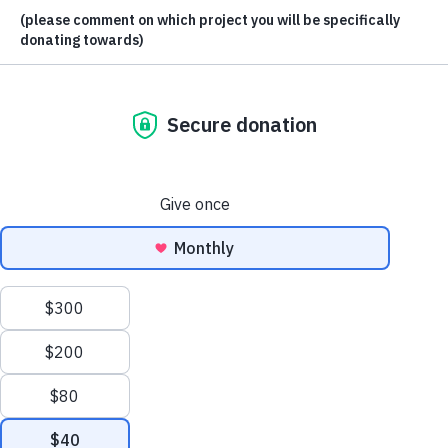
This site uses cookies. By continuing to browse the site, you are agreeing to
our use of cookies.
Accept settings
Hide notification only
Settings