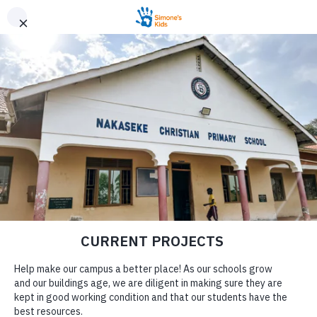
PROVIDING HOPE
THROUGH
EDUCATION