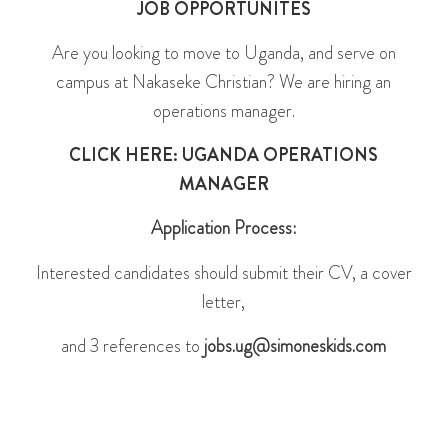
JOB OPPORTUNITES
Are you looking to move to Uganda, and serve on
campus at Nakaseke Christian? We are hiring an
operations manager.
CLICK HERE: UGANDA OPERATIONS
MANAGER
Application Process:
Interested candidates should submit their CV, a cover
letter,
and 3 references to
jobs.ug@simoneskids.com