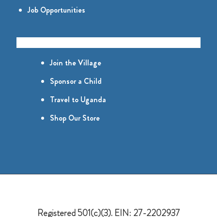
Job Opportunities
GET INVOLVED
Join the Village
Sponsor a Child
Travel to Uganda
Shop Our Store
Registered 501(c)(3). EIN: 27-2202937