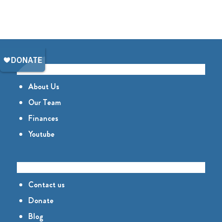
GET TO KNOW US
About Us
Our Team
Finances
Youtube
CONNECT
Contact us
Donate
Blog