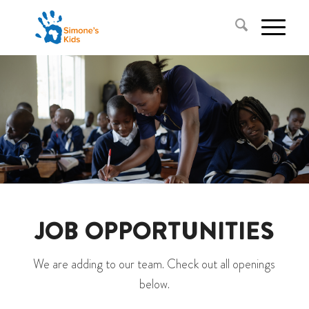
JOB OPPORTUNITIES
We are adding to our team. Check out all openings
below.