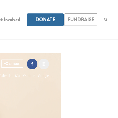
t Involved
DONATE
FUNDRAISE