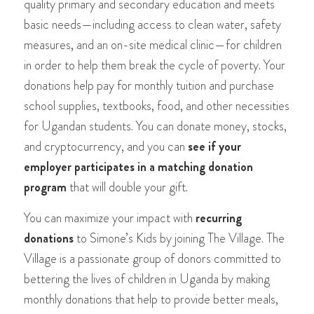
quality primary and secondary education and meets
basic needs—including access to clean water, safety
measures, and an on-site medical clinic—for children
in order to help them break the cycle of poverty. Your
donations help pay for monthly tuition and purchase
school supplies, textbooks, food, and other necessities
for Ugandan students. You can donate money, stocks,
and cryptocurrency, and you can
see if your
employer participates in a matching donation
program
that will double your gift.
You can maximize your impact with
recurring
donations
to Simone’s Kids by joining The Village. The
Village is a passionate group of donors committed to
bettering the lives of children in Uganda by making
monthly donations that help to provide better meals,