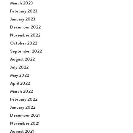
March 2023
February 2023
January 2023
December 2022
November 2022
October 2022
September 2022
August 2022
July 2022
May 2022
April 2022
March 2022
February 2022
January 2022
December 2021
November 2021
August 2021