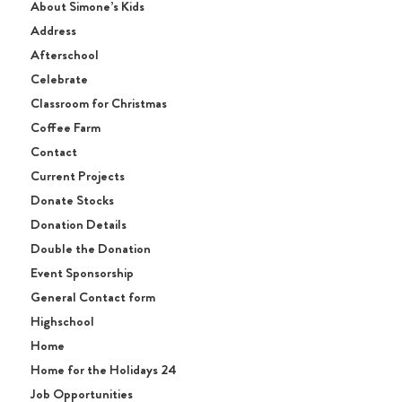
About Simone’s Kids
Address
Afterschool
Celebrate
Classroom for Christmas
Coffee Farm
Contact
Current Projects
Donate Stocks
Donation Details
Double the Donation
Event Sponsorship
General Contact form
Highschool
Home
Home for the Holidays 24
Job Opportunities