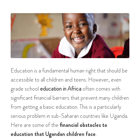
Education is a fundamental human right that should be
accessible to all children and teens. However, even
grade school
education in Africa
often comes with
significant financial barriers that prevent many children
from getting a basic education. This is a particularly
serious problem in sub-Saharan countries like Uganda.
Here are some of the
financial obstacles to
education that Ugandan children face
.