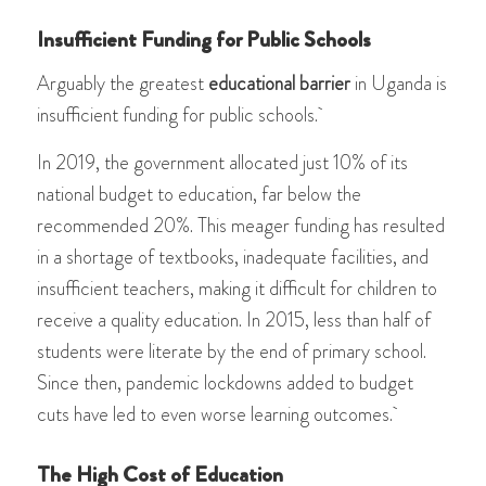
Insufficient Funding for Public Schools
Arguably the greatest
educational barrier
in Uganda is
insufficient funding for public schools.
In 2019, the government allocated just 10% of its
national budget to education, far below the
recommended 20%. This meager funding has resulted
in a shortage of textbooks, inadequate facilities, and
insufficient teachers, making it difficult for children to
receive a quality education. In 2015, less than half of
students were literate by the end of primary school.
Since then, pandemic lockdowns added to budget
cuts have led to even worse learning outcomes.
The High Cost of Education