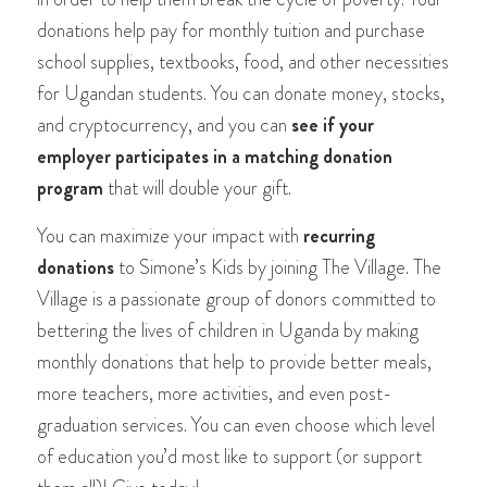
donations help pay for monthly tuition and purchase
school supplies, textbooks, food, and other necessities
for Ugandan students. You can donate money, stocks,
and cryptocurrency, and you can
see if your
employer participates in a matching donation
program
that will double your gift.
You can maximize your impact with
recurring
donations
to Simone’s Kids by joining The Village. The
Village is a passionate group of donors committed to
bettering the lives of children in Uganda by making
monthly donations that help to provide better meals,
more teachers, more activities, and even post-
graduation services. You can even choose which level
of education you’d most like to support (or support