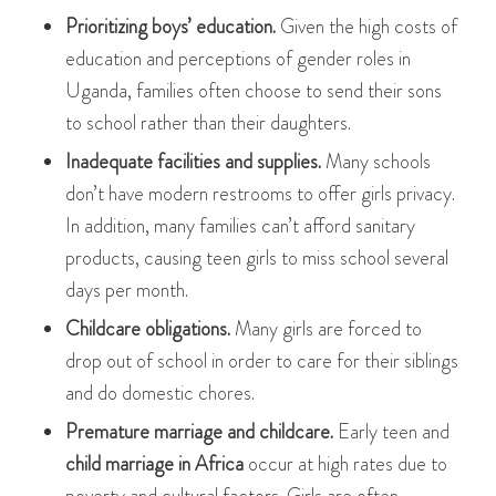
Prioritizing boys’ education.
Given the high costs of
education and perceptions of gender roles in
Uganda, families often choose to send their sons
to school rather than their daughters.
Inadequate facilities and supplies.
Many schools
don’t have modern restrooms to offer girls privacy.
In addition, many families can’t afford sanitary
products, causing teen girls to miss school several
days per month.
Childcare obligations.
Many girls are forced to
drop out of school in order to care for their siblings
and do domestic chores.
Premature marriage and childcare.
Early teen and
child marriage in Africa
occur at high rates due to
poverty and cultural factors. Girls are often