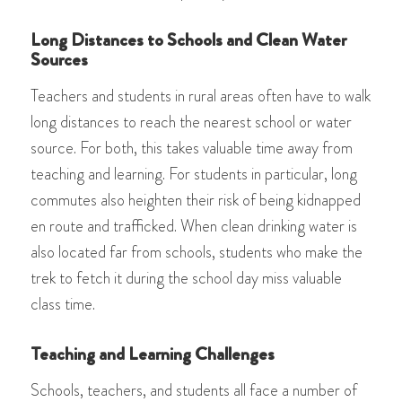
Long Distances to Schools and Clean Water
Sources
Teachers and students in rural areas often have to walk
long distances to reach the nearest school or water
source. For both, this takes valuable time away from
teaching and learning. For students in particular, long
commutes also heighten their risk of being kidnapped
en route and trafficked. When clean drinking water is
also located far from schools, students who make the
trek to fetch it during the school day miss valuable
class time.
Teaching and Learning Challenges
Schools, teachers, and students all face a number of