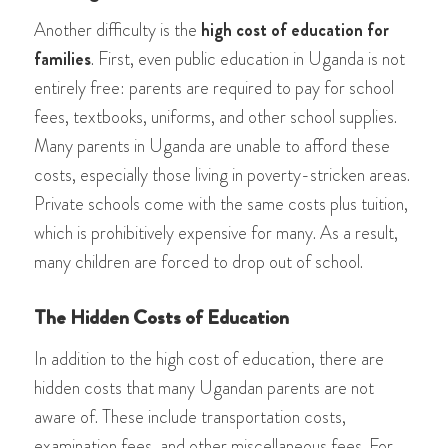
Another difficulty is the
high cost of education for
families
. First, even public education in Uganda is not
entirely free: parents are required to pay for school
fees, textbooks, uniforms, and other school supplies.
Many parents in Uganda are unable to afford these
costs, especially those living in poverty-stricken areas.
Private schools come with the same costs plus tuition,
which is prohibitively expensive for many. As a result,
many children are forced to drop out of school.
The Hidden Costs of Education
In addition to the high cost of education, there are
hidden costs that many Ugandan parents are not
aware of. These include transportation costs,
examination fees, and other miscellaneous fees. For