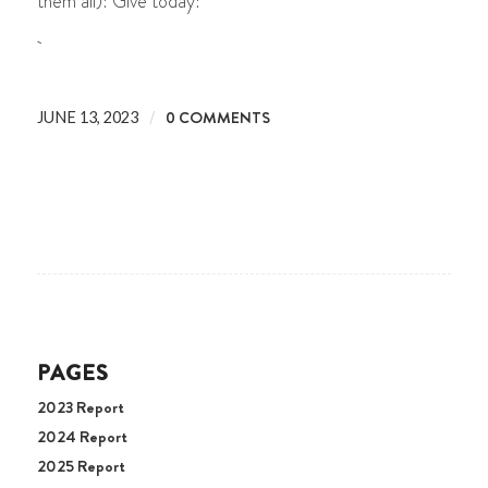
them all)! Give today!
/
0 COMMENTS
JUNE 13, 2023
PAGES
2023 Report
2024 Report
2025 Report