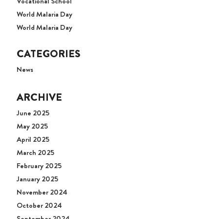
Vocational School
World Malaria Day
World Malaria Day
CATEGORIES
News
ARCHIVE
June 2025
May 2025
April 2025
March 2025
February 2025
January 2025
November 2024
October 2024
September 2024