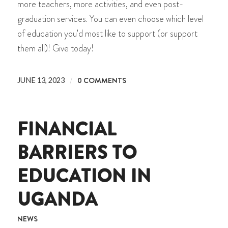
more teachers, more activities, and even post-
graduation services. You can even choose which level
of education you’d most like to support (or support
them all)! Give today!
/
0 COMMENTS
JUNE 13, 2023
FINANCIAL
BARRIERS TO
EDUCATION IN
UGANDA
NEWS