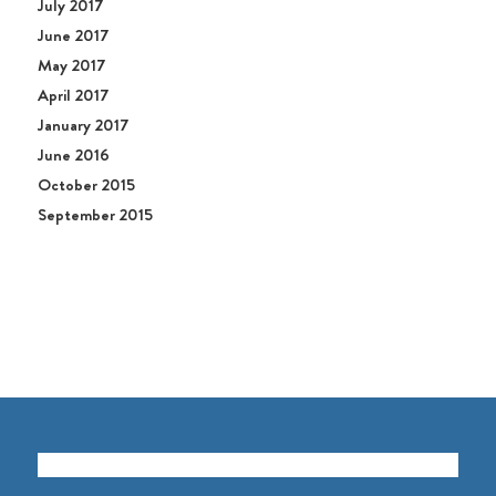
July 2017
June 2017
May 2017
April 2017
January 2017
June 2016
October 2015
September 2015
GET TO KNOW US