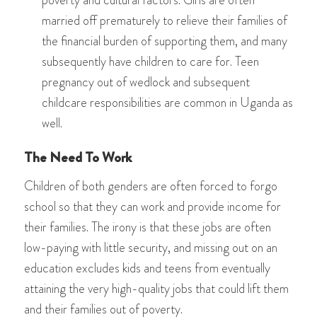
married off prematurely to relieve their families of
the financial burden of supporting them, and many
subsequently have children to care for. Teen
pregnancy out of wedlock and subsequent
childcare responsibilities are common in Uganda as
well.
The Need To Work
Children of both genders are often forced to forgo
school so that they can work and provide income for
their families. The irony is that these jobs are often
low-paying with little security, and missing out on an
education excludes kids and teens from eventually
attaining the very high-quality jobs that could lift them
and their families out of poverty.