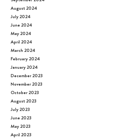
August 2024
July 2024
June 2024
May 2024
April 2024
March 2024
February 2024
January 2024
December 2023
November 2023
October 2023
August 2023
July 2023
June 2023
May 2023
April 2023