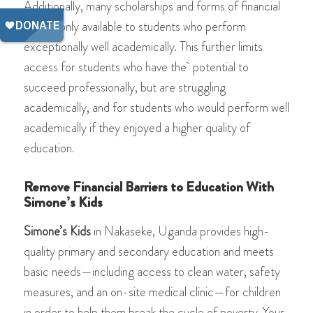
Additionally, many scholarships and forms of financial
aid are only available to students who perform
exceptionally well academically. This further limits
access for students who have the potential to
succeed professionally, but are struggling
academically, and for students who would perform well
academically if they enjoyed a higher quality of
education.
Remove Financial Barriers to Education With
Simone’s Kids
Simone’s Kids
in Nakaseke, Uganda provides high-
quality primary and secondary education and meets
basic needs—including access to clean water, safety
measures, and an on-site medical clinic—for children
in order to help them break the cycle of poverty. Your