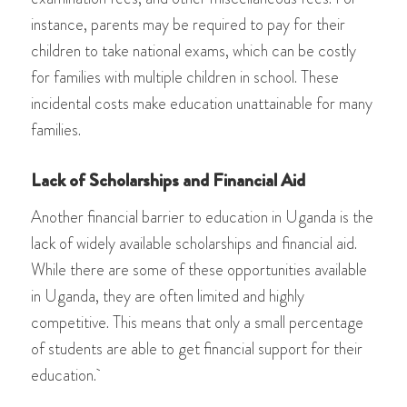
instance, parents may be required to pay for their
children to take national exams, which can be costly
for families with multiple children in school. These
incidental costs make education unattainable for many
families.
Lack of Scholarships and Financial Aid
Another financial barrier to education in Uganda is the
lack of widely available scholarships and financial aid.
While there are some of these opportunities available
in Uganda, they are often limited and highly
competitive. This means that only a small percentage
of students are able to get financial support for their
education.