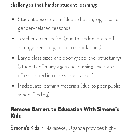
challenges that hinder student learning
:
Student absenteeism (due to health, logistical, or
gender-related reasons)
Teacher absenteeism (due to inadequate staff
management, pay, or accommodations)
Large class sizes and poor grade level structuring
(students of many ages and learning levels are
often lumped into the same classes)
Inadequate learning materials (due to poor public
school funding)
Remove Barriers to Education With Simone’s
Kids
Simone’s Kids
in Nakaseke, Uganda provides high-