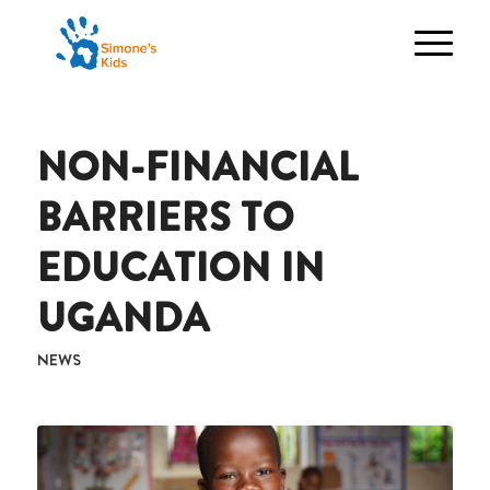
NON-FINANCIAL
BARRIERS TO
EDUCATION IN
UGANDA
NEWS