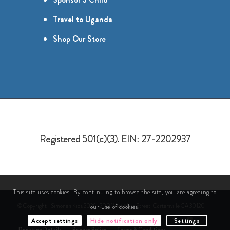
Travel to Uganda
Shop Our Store
Registered 501(c)(3). EIN: 27-2202937
This site uses cookies. By continuing to browse the site, you are agreeing to
© Copyright - Simone's Kids 2026 | 200 West Main Street, Cartersville GA 30120
our use of cookies.
Accept settings
Hide notification only
Settings
Donation Details
Privacy Policy
Terms & Conditions