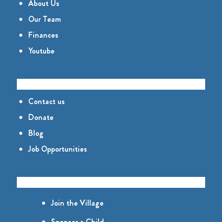
About Us
Our Team
Finances
Youtube
CONNECT
Contact us
Donate
Blog
Job Opportunities
GET INVOLVED
Join the Village
Sponsor a Child