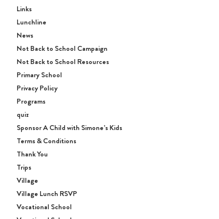
Links
Lunchline
News
Not Back to School Campaign
Not Back to School Resources
Primary School
Privacy Policy
Programs
quiz
Sponsor A Child with Simone’s Kids
Terms & Conditions
Thank You
Trips
Village
Village Lunch RSVP
Vocational School