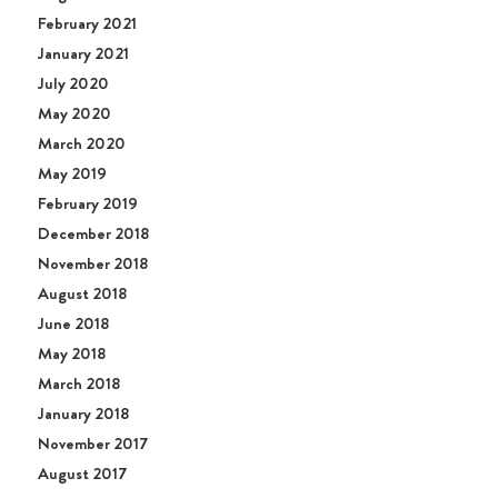
February 2021
January 2021
July 2020
May 2020
March 2020
May 2019
February 2019
December 2018
November 2018
August 2018
June 2018
May 2018
March 2018
January 2018
November 2017
August 2017