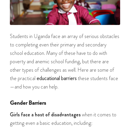
Students in Uganda face an array of serious obstacles
to completing even their primary and secondary
school education. Many of these have to do with
poverty and anemic school funding, but there are
other types of challenges as well. Here are some of
the practical
educational barriers
these
students face
—and how you can help.
Gender Barriers
Girls face a host of disadvantages
when it comes to
getting even a basic education, including: