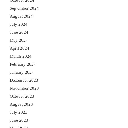
October 2024
September 2024
August 2024
July 2024
June 2024
May 2024
April 2024
March 2024
February 2024
January 2024
December 2023
November 2023
October 2023
August 2023
July 2023
June 2023