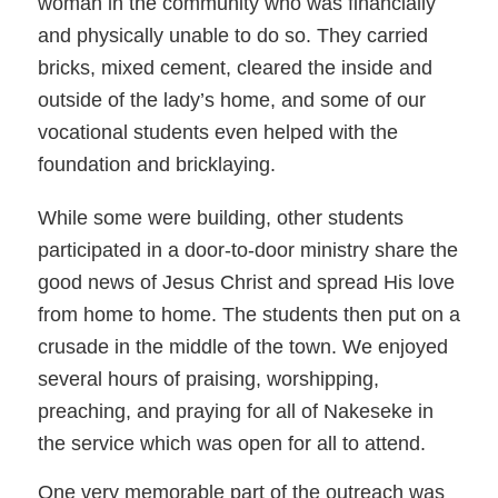
woman in the community who was financially
and physically unable to do so. They carried
bricks, mixed cement, cleared the inside and
outside of the lady’s home, and some of our
vocational students even helped with the
foundation and bricklaying.
While some were building, other students
participated in a door-to-door ministry share the
good news of Jesus Christ and spread His love
from home to home. The students then put on a
crusade in the middle of the town. We enjoyed
several hours of praising, worshipping,
preaching, and praying for all of Nakeseke in
the service which was open for all to attend.
One very memorable part of the outreach was