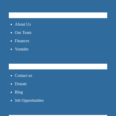
GET TO KNOW US
About Us
Our Team
Finances
Youtube
CONNECT
Contact us
Donate
Blog
Job Opportunities