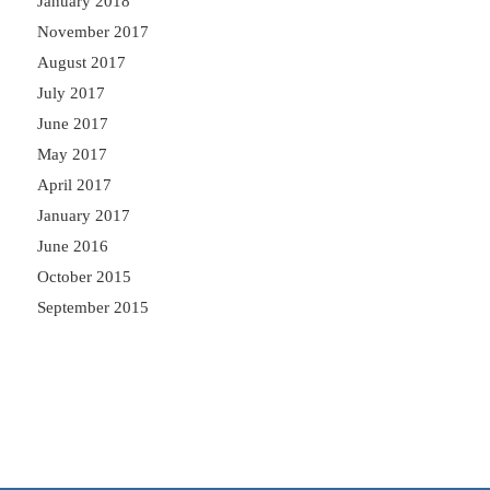
January 2018
November 2017
August 2017
July 2017
June 2017
May 2017
April 2017
January 2017
June 2016
October 2015
September 2015