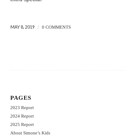
MAY 8, 2019
/
0 COMMENTS
PAGES
2023 Report
2024 Report
2025 Report
About Simone’s Kids