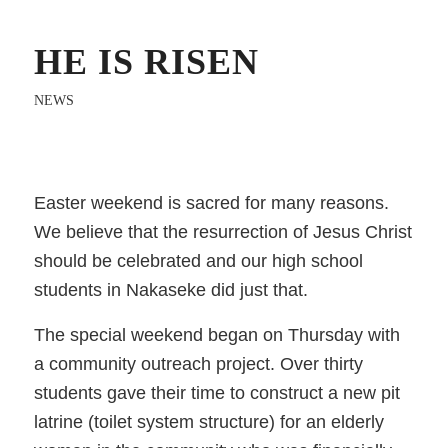
HE IS RISEN
NEWS
Easter weekend is sacred for many reasons.
We believe that the resurrection of Jesus Christ
should be celebrated and our high school
students in Nakaseke did just that.
The special weekend began on Thursday with
a community outreach project. Over thirty
students gave their time to construct a new pit
latrine (toilet system structure) for an elderly