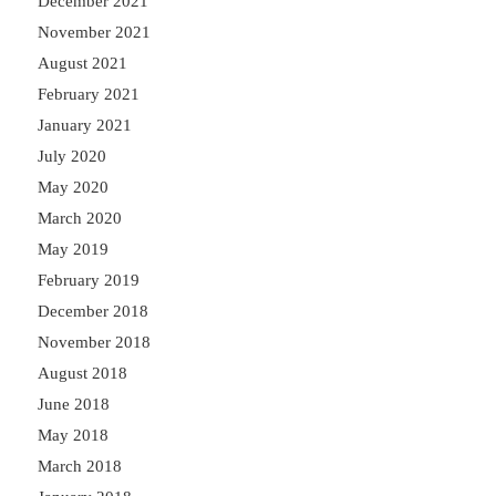
December 2021
November 2021
August 2021
February 2021
January 2021
July 2020
May 2020
March 2020
May 2019
February 2019
December 2018
November 2018
August 2018
June 2018
May 2018
March 2018