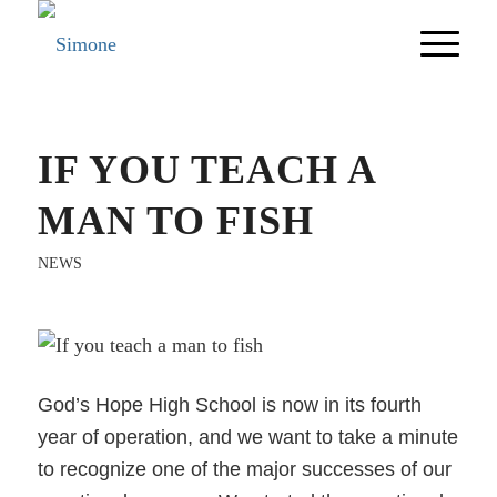
IF YOU TEACH A
MAN TO FISH
NEWS
God’s Hope High School is now in its fourth
year of operation, and we want to take a minute
to recognize one of the major successes of our