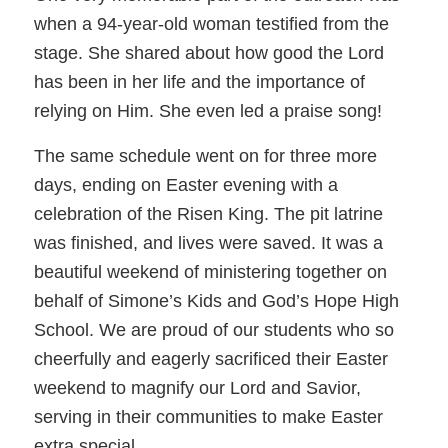
when a 94-year-old woman testified from the
stage. She shared about how good the Lord
has been in her life and the importance of
relying on Him. She even led a praise song!
The same schedule went on for three more
days, ending on Easter evening with a
celebration of the Risen King. The pit latrine
was finished, and lives were saved. It was a
beautiful weekend of ministering together on
behalf of Simone’s Kids and God’s Hope High
School. We are proud of our students who so
cheerfully and eagerly sacrificed their Easter
weekend to magnify our Lord and Savior,
serving in their communities to make Easter
extra special.