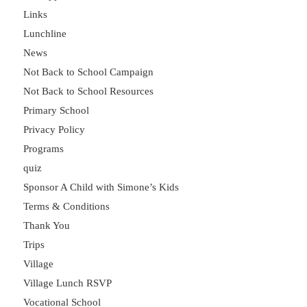
Links
Lunchline
News
Not Back to School Campaign
Not Back to School Resources
Primary School
Privacy Policy
Programs
quiz
Sponsor A Child with Simone’s Kids
Terms & Conditions
Thank You
Trips
Village
Village Lunch RSVP
Vocational School