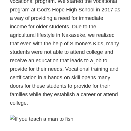
vocational program. We started the vocational
program at God’s Hope High School in 2017 as
a way of providing a need for immediate
income for older students. Due to the
agricultural lifestyle in Nakaseke, we realized
that even with the help of Simone’s Kids, many
students were not able to attend college and
receive an education that leads to a job to
provide for their needs. Vocational training and
certification in a hands-on skill opens many
doors for these students to provide for their
families while they establish a career or attend
college.