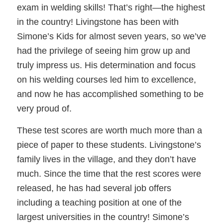
exam in welding skills! That’s right—the highest
in the country! Livingstone has been with
Simone’s Kids for almost seven years, so we’ve
had the privilege of seeing him grow up and
truly impress us. His determination and focus
on his welding courses led him to excellence,
and now he has accomplished something to be
very proud of.
These test scores are worth much more than a
piece of paper to these students. Livingstone’s
family lives in the village, and they don’t have
much. Since the time that the rest scores were
released, he has had several job offers
including a teaching position at one of the
largest universities in the country! Simone’s