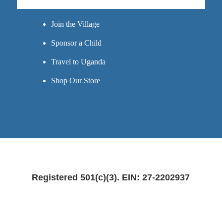
GET INVOLVED
Join the Village
Sponsor a Child
Travel to Uganda
Shop Our Store
Registered 501(c)(3). EIN: 27-2202937