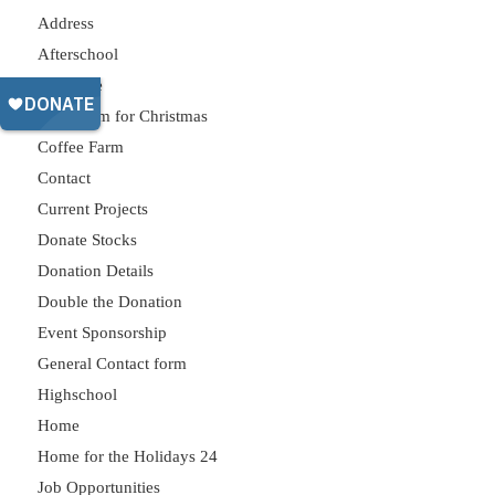
Address
Afterschool
Celebrate
Classroom for Christmas
Coffee Farm
Contact
Current Projects
Donate Stocks
Donation Details
Double the Donation
Event Sponsorship
General Contact form
Highschool
Home
Home for the Holidays 24
Job Opportunities