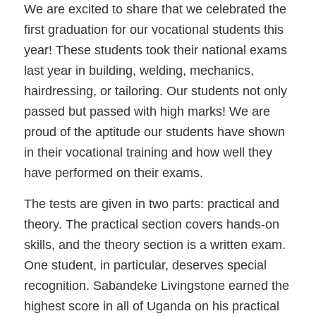
We are excited to share that we celebrated the
first graduation for our vocational students this
year! These students took their national exams
last year in building, welding, mechanics,
hairdressing, or tailoring. Our students not only
passed but passed with high marks! We are
proud of the aptitude our students have shown
in their vocational training and how well they
have performed on their exams.
The tests are given in two parts: practical and
theory. The practical section covers hands-on
skills, and the theory section is a written exam.
One student, in particular, deserves special
recognition. Sabandeke Livingstone earned the
highest score in all of Uganda on his practical