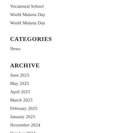
Vocational School
World Malaria Day
World Malaria Day
CATEGORIES
News
ARCHIVE
June 2025
May 2025
April 2025
March 2025
February 2025
January 2025
November 2024