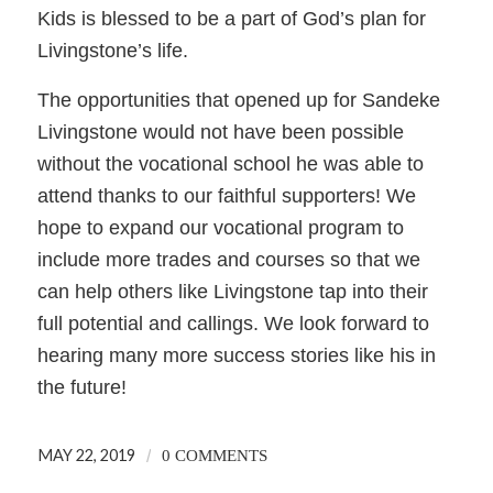
Kids is blessed to be a part of God’s plan for
Livingstone’s life.
The opportunities that opened up for Sandeke
Livingstone would not have been possible
without the vocational school he was able to
attend thanks to our faithful supporters! We
hope to expand our vocational program to
include more trades and courses so that we
can help others like Livingstone tap into their
full potential and callings. We look forward to
hearing many more success stories like his in
the future!
MAY 22, 2019
/
0 COMMENTS