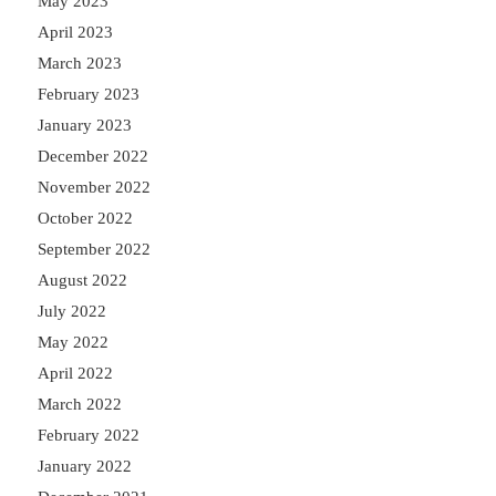
May 2023
April 2023
March 2023
February 2023
January 2023
December 2022
November 2022
October 2022
September 2022
August 2022
July 2022
May 2022
April 2022
March 2022
February 2022
January 2022