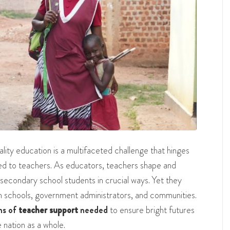
lity education is a multifaceted challenge that hinges
red to teachers. As educators, teachers shape and
secondary school students in crucial ways. Yet they
om schools, government administrators, and communities.
ms of
teacher support
needed
to ensure bright futures
 nation as a whole.