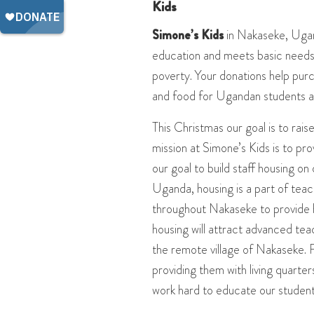
Kids
Simone’s Kids
in Nakaseke, Ugan
education and meets basic needs 
poverty. Your donations help purc
and food for Ugandan students a
This Christmas our goal is to ra
mission at Simone’s Kids is to pro
our goal to build staff housing on 
Uganda, housing is a part of teac
throughout Nakaseke to provide h
housing will attract advanced tea
the remote village of Nakaseke. 
providing them with living quarte
work hard to educate our student