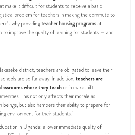
at make it difficult for students to receive a basic
ogistical problem for teachers in making the commute to
 Here’s why providing
teacher housing programs
at
to improve the quality of learning for students — and
akaseke district, teachers are obligated to leave their
schools are so far away. In addition,
teachers are
y classrooms where they teach
or in makeshift
enities. This not only affects their morale as
 beings, but also hampers their ability to prepare for
ning environment for their students.
ducation in Uganda: a lower immediate quality of