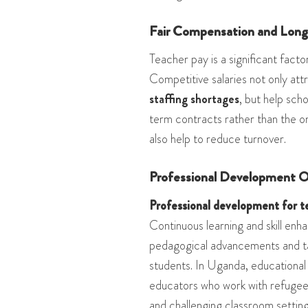
Fair Compensation and Lon
Teacher pay is a significant factor
Competitive salaries not only att
staffing shortages
, but help sch
term contracts rather than the 
also help to reduce turnover.
Professional Development O
Professional development for t
Continuous learning and skill en
pedagogical advancements and tai
students. In Uganda, educational
educators who work with refugees
and challenging classroom settin