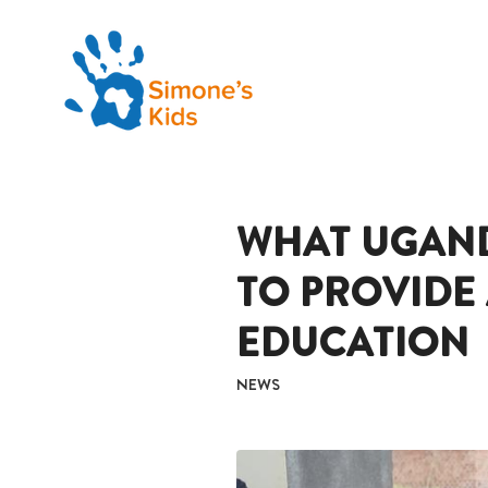
WHAT UGAN
TO PROVIDE
EDUCATION
NEWS