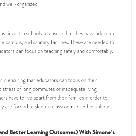
and well-organized.
t invest in schools to ensure that they have adequate
re campus, and sanitary facilities. These are needed to
cators can focus on teaching safely and comfortably.
or in ensuring that educators can focus on their
d stress of long commutes or inadequate living
rs have to live apart from their families in order to
ny are forced to sleep in classrooms or other subpar
and Better Learning Outcomes) With Simone’s