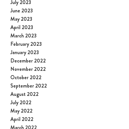
July 2023
June 2023
May 2023
April 2023
March 2023
February 2023
January 2023
December 2022
November 2022
October 2022
September 2022
August 2022
July 2022
May 2022
April 2022
March 2022