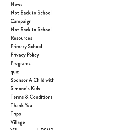
News
Not Back to School
Campaign
Not Back to School
Resources
Primary School
Privacy Policy
Programs
quiz
Sponsor A Child with
Simone’s Kids
Terms & Conditions
Thank You
Trips
Village