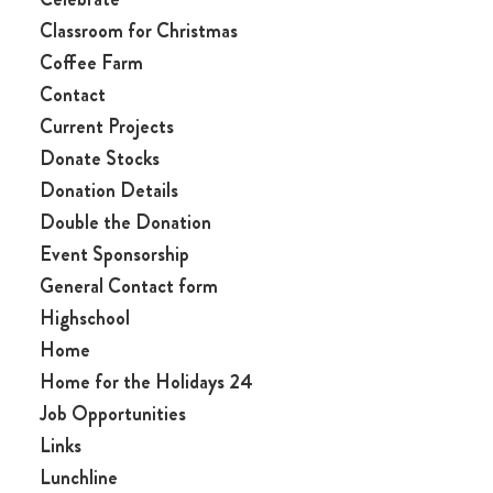
Classroom for Christmas
Coffee Farm
Contact
Current Projects
Donate Stocks
Donation Details
Double the Donation
Event Sponsorship
General Contact form
Highschool
Home
Home for the Holidays 24
Job Opportunities
Links
Lunchline