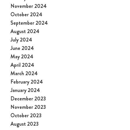
November 2024
October 2024
September 2024
August 2024
July 2024
June 2024
May 2024
April 2024
March 2024
February 2024
January 2024
December 2023
November 2023
October 2023
August 2023