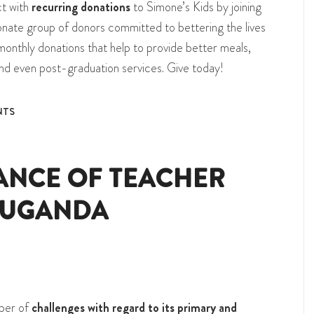
ct with
recurring donations
to Simone’s Kids by joining
sionate group of donors committed to bettering the lives
monthly donations that help to provide better meals,
and even post-graduation services. Give today!
NTS
ANCE OF TEACHER
 UGANDA
mber of
challenges with regard to its primary and