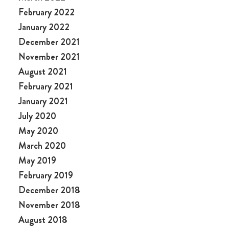
February 2022
January 2022
December 2021
November 2021
August 2021
February 2021
January 2021
July 2020
May 2020
March 2020
May 2019
February 2019
December 2018
November 2018
August 2018