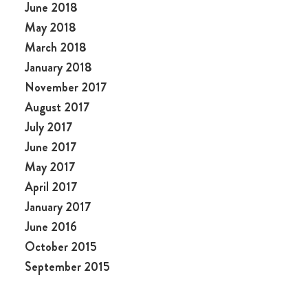
June 2018
May 2018
March 2018
January 2018
November 2017
August 2017
July 2017
June 2017
May 2017
April 2017
January 2017
June 2016
October 2015
September 2015