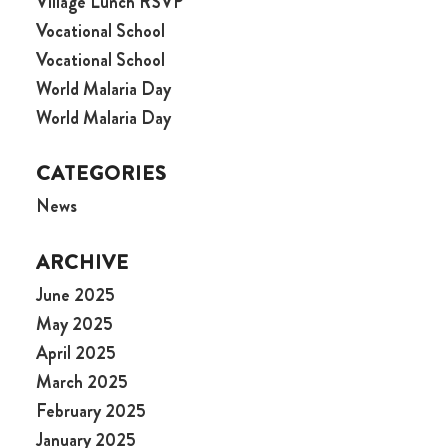
Village Lunch RSVP
Vocational School
Vocational School
World Malaria Day
World Malaria Day
CATEGORIES
News
ARCHIVE
June 2025
May 2025
April 2025
March 2025
February 2025
January 2025