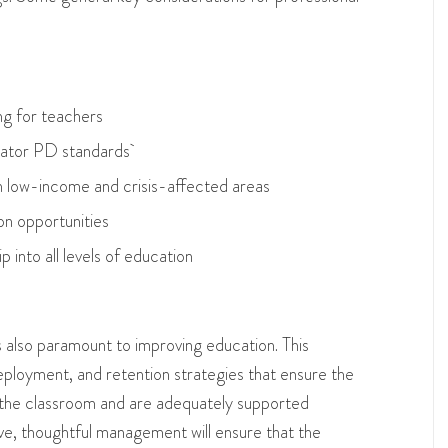
ing for teachers
ducator PD standards
in low-income and crisis-affected areas
on opportunities
p into all levels of education
also paramount to improving education. This
ployment, and retention strategies that ensure the
the classroom and are adequately supported
ve, thoughtful management will ensure that the