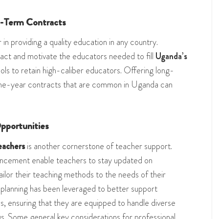
g-Term Contracts
 in providing a quality education in any country.
ract and motivate the educators needed to fill
Uganda’s
ools to retain high-caliber educators. Offering long-
one-year contracts that are common in Uganda can
pportunities
eachers
is another cornerstone of teacher support.
hancement enable teachers to stay updated on
lor their teaching methods to the needs of their
 planning has been leveraged to better support
, ensuring that they are equipped to handle diverse
gs. Some general key considerations for professional