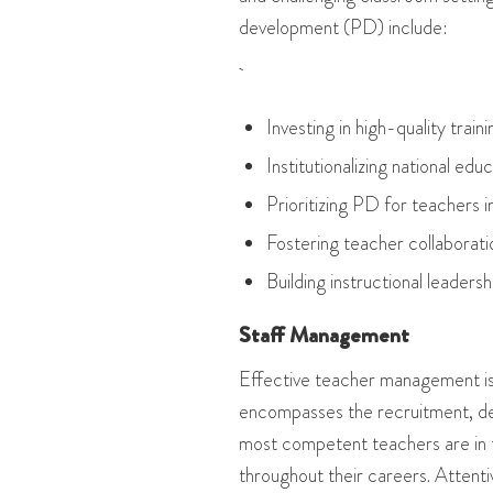
development (PD) include:
Investing in high-quality train
Institutionalizing national e
Prioritizing PD for teachers 
Fostering teacher collaborati
Building instructional leadershi
Staff Management
Effective teacher management is 
encompasses the recruitment, de
most competent teachers are in 
throughout their careers. Attenti