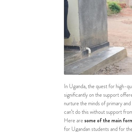
In Uganda, the quest for high-qua
significantly on the support offe
nurture the minds of primary and 
can’t do this without support fr
Here are
some of the main for
for Ugandan students and for the