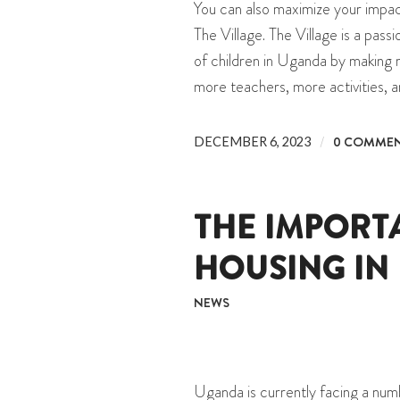
You can also maximize your impa
The Village. The Village is a pas
of children in Uganda by making 
more teachers, more activities, 
/
0 COMME
DECEMBER 6, 2023
THE IMPORT
HOUSING IN
NEWS
Uganda is currently facing a nu