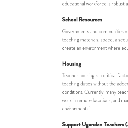
educational workforce is robust 
School Resources
Governments and communities mus
teaching materials, space, a secu
create an environment where edu
Housing
Teacher housing is a critical fact
teaching duties without the adde
conditions. Currently, many teache
work in remote locations, and ma
environments.
Support Ugandan Teachers (