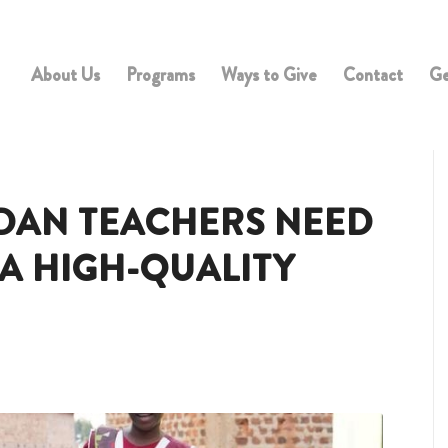
About Us
Programs
Ways to Give
Contact
Ge
DAN TEACHERS NEED
 A HIGH-QUALITY