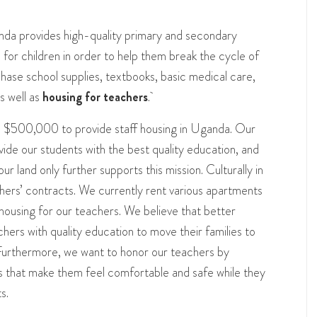
da provides high-quality primary and secondary
for children in order to help them break the cycle of
hase school supplies, textbooks, basic medical care,
s well as
housing for teachers
.
ise $500,000 to provide staff housing in Uganda. Our
vide our students with the best quality education, and
our land only further supports this mission. Culturally in
hers’ contracts. We currently rent various apartments
ousing for our teachers. We believe that better
chers with quality education to move their families to
Furthermore, we want to honor our teachers by
rs that make them feel comfortable and safe while they
s.