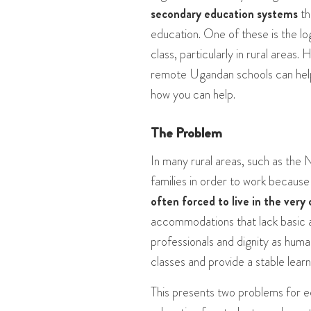
secondary education systems
th
education. One of these is the l
class, particularly in rural areas.
remote Ugandan schools can help 
how you can help.
The Problem
In many rural areas, such as the N
families in order to work because 
often forced to live in the ver
accommodations that lack basic am
professionals and dignity as human
classes and provide a stable lear
This presents two problems for e