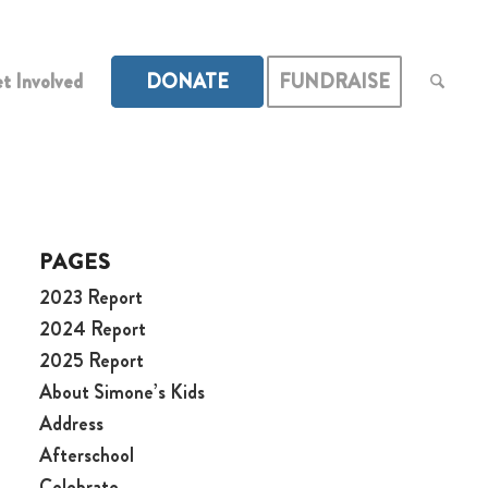
t Involved
DONATE
FUNDRAISE
PAGES
2023 Report
2024 Report
2025 Report
About Simone’s Kids
Address
Afterschool
Celebrate