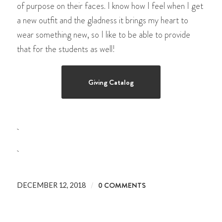
of purpose on their faces. I know how I feel when I get
a new outfit and the gladness it brings my heart to
wear something new, so I like to be able to provide
that for the students as well!
Giving Catalog
/
0 COMMENTS
DECEMBER 12, 2018