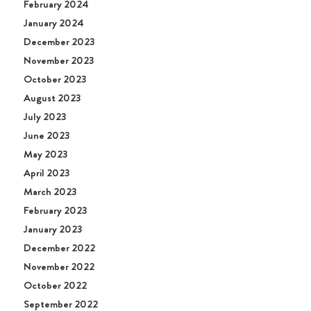
February 2024
January 2024
December 2023
November 2023
October 2023
August 2023
July 2023
June 2023
May 2023
April 2023
March 2023
February 2023
January 2023
December 2022
November 2022
October 2022
September 2022