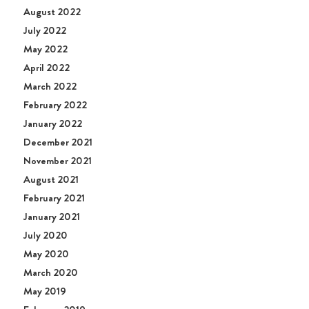
August 2022
July 2022
May 2022
April 2022
March 2022
February 2022
January 2022
December 2021
November 2021
August 2021
February 2021
January 2021
July 2020
May 2020
March 2020
May 2019