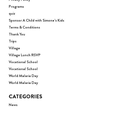
Programs
quiz
Sponsor A Child with Simone’s Kids
Terms & Conditions
Thank You
Trips
Village
Village Lunch RSVP
Vocational School
Vocational School
World Malaria Day
World Malaria Day
CATEGORIES
News