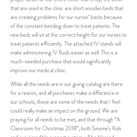
that are used in the clinic are short wooden beds that
are creating problems for our nurses’ backs because
of the constant bending down to treat patients. The
new beds will sit at the correct height for our nurses to
treat patients efficiently. The attached IV stands will
make administering IV fluids easier as well. This is a
much-needed purchase that would significantly
improve our medical clinic.
While all the needs are in our giving catalog are there
for a reason, and all purchases make a difference in
our schools, these are some of the needs that I feel
could really make an impact on the ground. We are
praying for all needs to be met, and that through “A
Classroom for Christmas 2018”, both Simone’s Kids