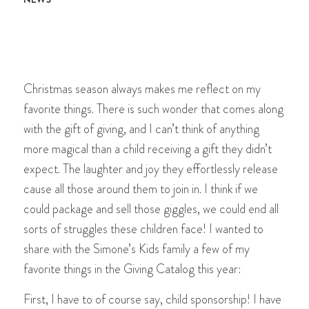
Christmas season always makes me reflect on my
favorite things. There is such wonder that comes along
with the gift of giving, and I can’t think of anything
more magical than a child receiving a gift they didn’t
expect. The laughter and joy they effortlessly release
cause all those around them to join in. I think if we
could package and sell those giggles, we could end all
sorts of struggles these children face! I wanted to
share with the Simone’s Kids family a few of my
favorite things in the Giving Catalog this year:
First, I have to of course say, child sponsorship! I have