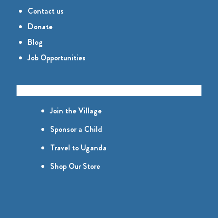
Contact us
Donate
Blog
Job Opportunities
GET INVOLVED
Join the Village
Sponsor a Child
Travel to Uganda
Shop Our Store