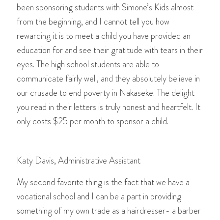
been sponsoring students with Simone’s Kids almost
from the beginning, and I cannot tell you how
rewarding it is to meet a child you have provided an
education for and see their gratitude with tears in their
eyes. The high school students are able to
communicate fairly well, and they absolutely believe in
our crusade to end poverty in Nakaseke. The delight
you read in their letters is truly honest and heartfelt. It
only costs $25 per month to sponsor a child.
Katy Davis, Administrative Assistant
My second favorite thing is the fact that we have a
vocational school and I can be a part in providing
something of my own trade as a hairdresser- a barber