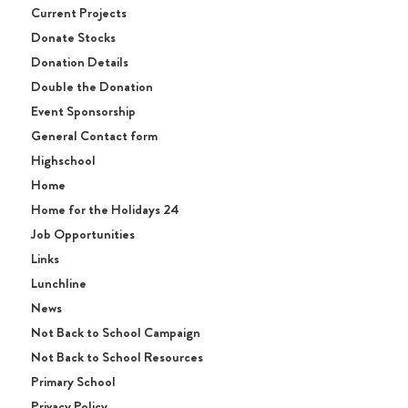
Current Projects
Donate Stocks
Donation Details
Double the Donation
Event Sponsorship
General Contact form
Highschool
Home
Home for the Holidays 24
Job Opportunities
Links
Lunchline
News
Not Back to School Campaign
Not Back to School Resources
Primary School
Privacy Policy