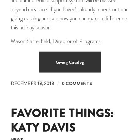
and our incredible support system will be blessed
beyond measure. If you haven’t already, check out our
giving catalog and see how you can make a difference
this holiday season.
Mason Satterfield, Director of Programs
Giving Catalog
/
0 COMMENTS
DECEMBER 18, 2018
FAVORITE THINGS:
KATY DAVIS
NEWS