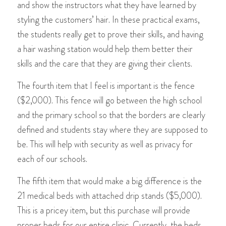
and show the instructors what they have learned by
styling the customers’ hair. In these practical exams,
the students really get to prove their skills, and having
a hair washing station would help them better their
skills and the care that they are giving their clients.
The fourth item that I feel is important is the fence
($2,000). This fence will go between the high school
and the primary school so that the borders are clearly
defined and students stay where they are supposed to
be. This will help with security as well as privacy for
each of our schools.
The fifth item that would make a big difference is the
21 medical beds with attached drip stands ($5,000).
This is a pricey item, but this purchase will provide
proper beds for our entire clinic. Currently, the beds