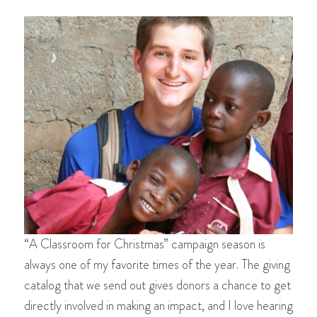
“A Classroom for Christmas” campaign season is
always one of my favorite times of the year. The giving
catalog that we send out gives donors a chance to get
directly involved in making an impact, and I love hearing