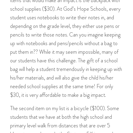
items that would make an impact is the backpack with
school supplies ($30). At God’s Hope Schools, every
student uses notebooks to write their notes in, and
depending on the grade level, they either use pens or
pencils to write those notes. Can you imagine keeping
up with notebooks and pens/pencils without a bag to
put them in?? While it may seem impossible, many of
our students have this challenge. The gift of a school
bag will help a student tremendously in keeping up with
his/her materials, and will also give the child his/her
needed school supplies at the same time! For only
$30, it is very affordable to make a big impact.
The second item on my list is a bicycle ($100). Some
students that we have at both the high school and
primary level walk from distances that are over 5