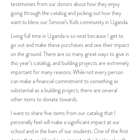
testimonies from our donors about how they enjoy
going through the catalog and picking out how they
want to bless our Simone’s Kids community in Uganda.
Living full time in Uganda is so neat because I get to
go out and make these purchases and see their impact
on the ground. There are so many great ways to give in
this year’s catalog, and building projects are extremely
important for many reasons. While not every person
can make a financial commitment to something as
substantial as a building project, there are several
other items to donate towards.
I want to share five items from our catalog that I
personally feel will make a significant impact at our
school and in the lives of our students. One of the first