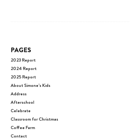
PAGES
2023 Report
2024 Report
2025 Report
About Simone’s Kids
Address
Afterschool
Celebrate
Classroom for Christmas
Coffee Farm
Contact