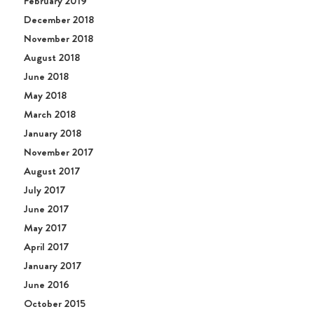
February 2019
December 2018
November 2018
August 2018
June 2018
May 2018
March 2018
January 2018
November 2017
August 2017
July 2017
June 2017
May 2017
April 2017
January 2017
June 2016
October 2015