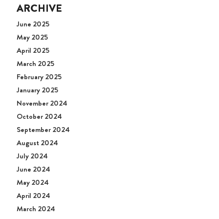
ARCHIVE
June 2025
May 2025
April 2025
March 2025
February 2025
January 2025
November 2024
October 2024
September 2024
August 2024
July 2024
June 2024
May 2024
April 2024
March 2024