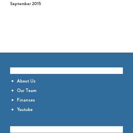
September 2015
GET TO KNOW US
About Us
Our Team
Finances
Youtube
CONNECT