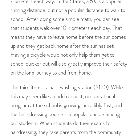
kilometers each way. In the States, a 5K is a popular
running distance, but not a popular distance to walk to
school. After doing some simple math, you can see
that students walk over 10 kilometers each day. That
means they have to leave home before the sun comes
up and they get back home after the sun has set.
Having a bicycle would not only help them get to
school quicker but will also greatly improve their safety
on the long journey to and from home.
The third item is a hair-washing station ($160). While
this may seem like an odd request, our vocational
program at the school is growing incredibly fast, and
the hair-dressing course is a popular choice among
our students. When students do their exams for
hairdressing, they take parents from the community