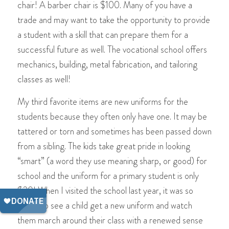
chair! A barber chair is $100. Many of you have a
trade and may want to take the opportunity to provide
a student with a skill that can prepare them for a
successful future as well. The vocational school offers
mechanics, building, metal fabrication, and tailoring
classes as well!
My third favorite items are new uniforms for the
students because they often only have one. It may be
tattered or torn and sometimes has been passed down
from a sibling. The kids take great pride in looking
“smart” (a word they use meaning sharp, or good) for
school and the uniform for a primary student is only
$20! When I visited the school last year, it was so
sweet to see a child get a new uniform and watch
them march around their class with a renewed sense