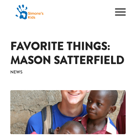
FAVORITE THINGS:
MASON SATTERFIELD
NEWS