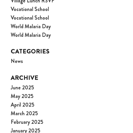
Village Lunch RSVP
Vocational School
Vocational School
World Malaria Day
World Malaria Day
CATEGORIES
News
ARCHIVE
June 2025
May 2025
April 2025
March 2025
February 2025
January 2025