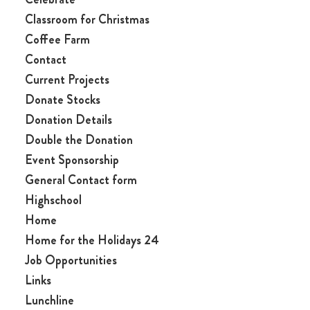
Classroom for Christmas
Coffee Farm
Contact
Current Projects
Donate Stocks
Donation Details
Double the Donation
Event Sponsorship
General Contact form
Highschool
Home
Home for the Holidays 24
Job Opportunities
Links
Lunchline