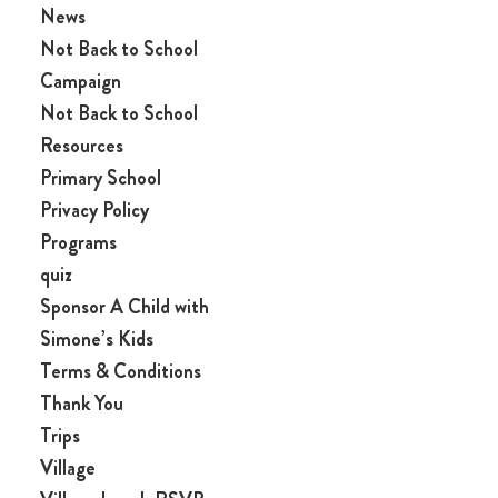
News
Not Back to School
Campaign
Not Back to School
Resources
Primary School
Privacy Policy
Programs
quiz
Sponsor A Child with
Simone’s Kids
Terms & Conditions
Thank You
Trips
Village