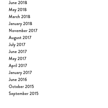
June 2018
May 2018
March 2018
January 2018
November 2017
August 2017
July 2017
June 2017
May 2017
April 2017
January 2017
June 2016
October 2015
September 2015