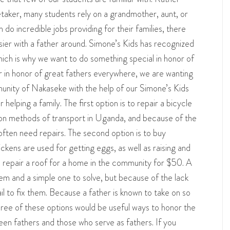
etaker, many students rely on a grandmother, aunt, or
do incredible jobs providing for their families, there
ier with a father around. Simone’s Kids has recognized
ich is why we want to do something special in honor of
r in honor of great fathers everywhere, we are wanting
munity of Nakaseke with the help of our Simone’s Kids
 helping a family. The first option is to repair a bicycle
on methods of transport in Uganda, and because of the
 often need repairs. The second option is to buy
ckens are used for getting eggs, as well as raising and
 to repair a roof for a home in the community for $50. A
em and a simple one to solve, but because of the lack
il to fix them. Because a father is known to take on so
hree of these options would be useful ways to honor the
een fathers and those who serve as fathers. If you