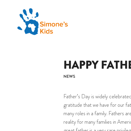
HAPPY FATHE
NEWS
Father’s Day is widely celebrated
gratitude that we have for our fa
many roles in a family. Fathers are
reality for many families in Ameri
great father is a very rare privil