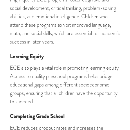
social development, critical thinking, problem-solving
abilities, and emotional intelligence. Children who
attend these programs exhibit improved language,
math, and social skills, which are essential for academic
success in later years.
Learning Equity
ECE also plays a vital role in promoting learning equity.
Access to quality preschool programs helps bridge
educational gaps among different socioeconomic
groups, ensuring that all children have the opportunity
to succeed.
Completing Grade School
ECE reduces dropout rates and increases the