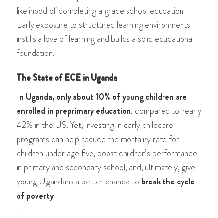
likelihood of completing a grade school education.
Early exposure to structured learning environments
instills a love of learning and builds a solid educational
foundation.
The State of ECE in Uganda
In Uganda, only about 10% of young children are
enrolled in preprimary education
, compared to nearly
42% in the US. Yet, investing in early childcare
programs can help reduce the mortality rate for
children under age five, boost children’s performance
in primary and secondary school, and, ultimately, give
young Ugandans a better chance to
break the cycle
of poverty
.