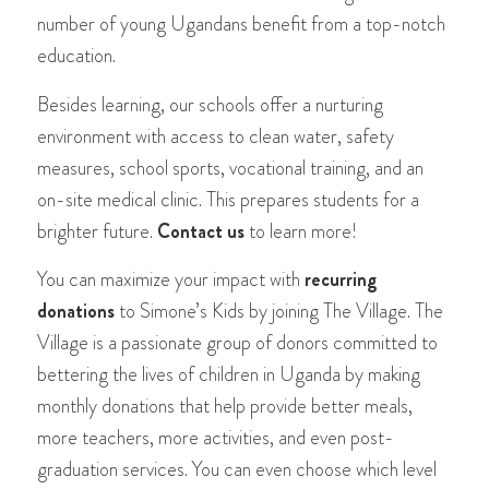
number of young Ugandans benefit from a top-notch
education.
Besides learning, our schools offer a nurturing
environment with access to clean water, safety
measures, school sports, vocational training, and an
on-site medical clinic. This prepares students for a
brighter future.
Contact us
to learn more!
You can maximize your impact with
recurring
donations
to Simone’s Kids by joining The Village. The
Village is a passionate group of donors committed to
bettering the lives of children in Uganda by making
monthly donations that help provide better meals,
more teachers, more activities, and even post-
graduation services. You can even choose which level