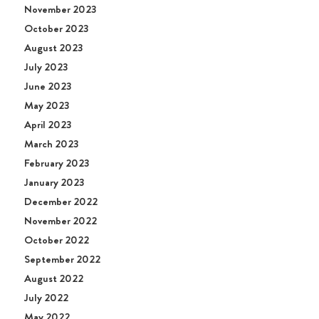
November 2023
October 2023
August 2023
July 2023
June 2023
May 2023
April 2023
March 2023
February 2023
January 2023
December 2022
November 2022
October 2022
September 2022
August 2022
July 2022
May 2022