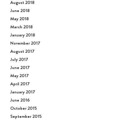
August 2018
June 2018
May 2018
March 2018
January 2018
November 2017
August 2017
July 2017
June 2017
May 2017
April 2017
January 2017
June 2016
October 2015
September 2015