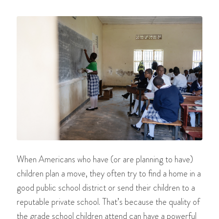
When Americans who have (or are planning to have)
children plan a move, they often try to find a home in a
good public school district or send their children to a
reputable private school. That’s because the quality of
the grade school children attend can have a powerful