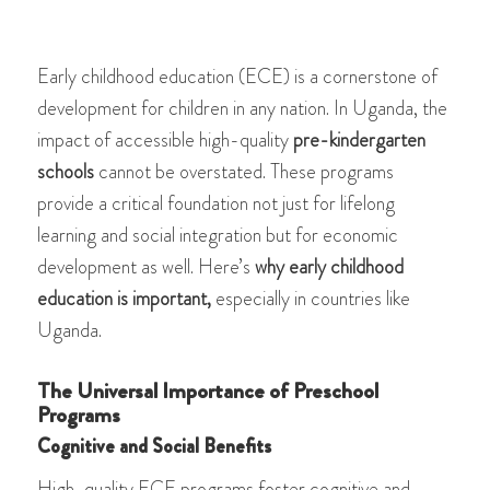
Early childhood education (ECE) is a cornerstone of
development for children in any nation. In Uganda, the
impact of accessible high-quality
pre-kindergarten
schools
cannot be overstated. These programs
provide a critical foundation not just for lifelong
learning and social integration but for economic
development as well. Here’s
why early childhood
education is important,
especially in countries like
Uganda.
The Universal Importance of Preschool
Programs
Cognitive and Social Benefits
High-quality ECE programs foster cognitive and