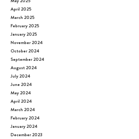
May 2025
April 2025
March 2025
February 2025
January 2025
November 2024
October 2024
September 2024
August 2024
July 2024
June 2024
May 2024
April 2024
March 2024
February 2024
January 2024
December 2023