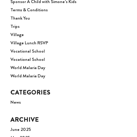
Sponsor A Child with Simone’s Kids
Terms & Conditions
Thank You
Trips
Village
Village Lunch RSVP
Vocational School
Vocational School
World Malaria Day
World Malaria Day
CATEGORIES
News
ARCHIVE
June 2025