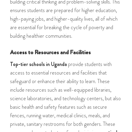
building critical thinking and problem-solving skills. This
ensures students are prepared for higher education,
high-paying jobs, and higher-quality lives, all of which
are essential for breaking the cycle of poverty and
building healthier communities.
Access to Resources and Facilities
Top-tier schools in Uganda
provide students with
access to essential resources and facilities that
safeguard or enhance their ability to learn. These
include resources such as well-equipped libraries,
science laboratories, and technology centers, but also
basic health and safety features such as secure
fences, running water, medical clinics, meals, and
private, sanitary restrooms for both genders. These