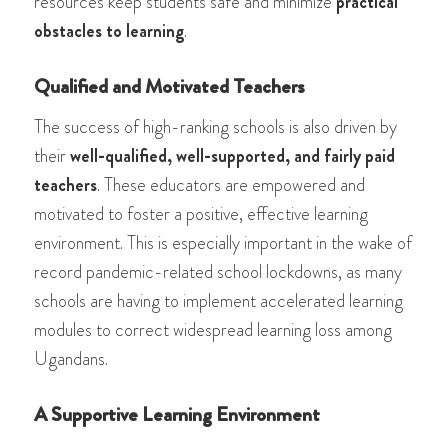
resources keep students safe and minimize
practical
obstacles to learning
.
Qualified and Motivated Teachers
The success of high-ranking schools is also driven by
their
well-qualified, well-supported, and fairly paid
teachers
. These educators are empowered and
motivated to foster a positive, effective learning
environment. This is especially important in the wake of
record pandemic-related school lockdowns, as many
schools are having to implement accelerated learning
modules to correct widespread learning loss among
Ugandans.
A Supportive Learning Environment