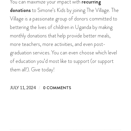
You can maximize your impact with
recurring
donations
to Simone’s Kids by joining The Village. The
Village is a passionate group of donors committed to
bettering the lives of children in Uganda by making
monthly donations that help provide better meals,
more teachers, more activities, and even post-
graduation services. You can even choose which level
of education you’d most like to support (or support
them all!). Give today!
/
0 COMMENTS
JULY 11, 2024