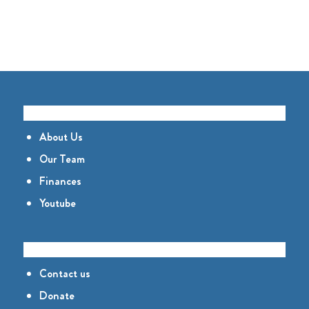
GET TO KNOW US
About Us
Our Team
Finances
Youtube
CONNECT
Contact us
Donate