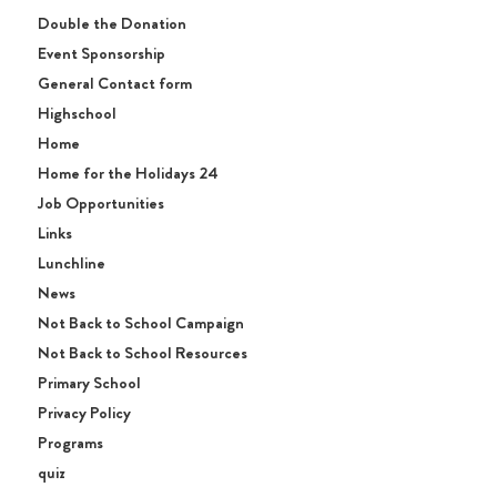
Double the Donation
Event Sponsorship
General Contact form
Highschool
Home
Home for the Holidays 24
Job Opportunities
Links
Lunchline
News
Not Back to School Campaign
Not Back to School Resources
Primary School
Privacy Policy
Programs
quiz