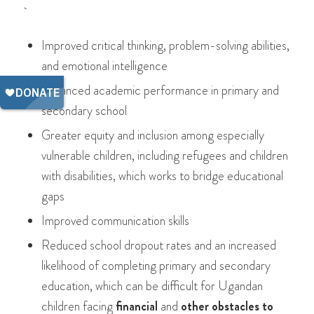
Improved critical thinking, problem-solving abilities,
and emotional intelligence
Enhanced academic performance in primary and
secondary school
Greater equity and inclusion among especially
vulnerable children, including refugees and children
with disabilities, which works to bridge educational
gaps
Improved communication skills
Reduced school dropout rates and an increased
likelihood of completing primary and secondary
education, which can be difficult for Ugandan
children facing
financial
and
other obstacles to