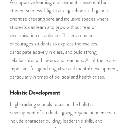
A supportive learning environment is essential for
student success. High-ranking schools in Uganda
prioritize creating safe and inclusive spaces where
students can learn and grow without fear of
discrimination or violence. This environment
encourages students to express themselves,
participate actively in class, and build strong
relationships with peers and teachers. All of these are
important for good cognitive and mental development,
particularly in times of political and health crises.
Holistic Development
High-ranking schools focus on the holistic
development of students, going beyond academics to
include character building, leadership skills, and