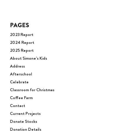
PAGES
2023 Report
2024 Report
2025 Report
About Simone’s Kids
Address
Afterschool
Celebrate
Classroom for Christmas
Coffee Farm
Contact
Current Projects
Donate Stocks
Donation Details