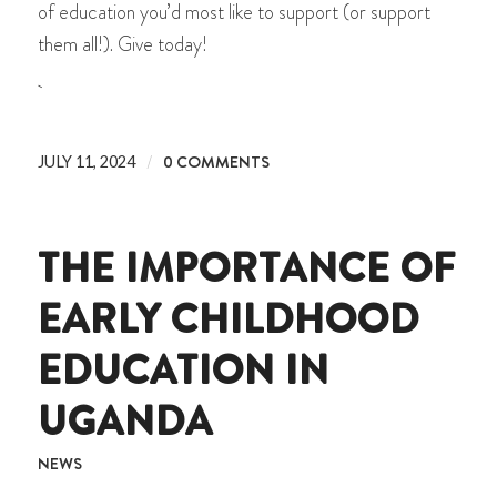
of education you’d most like to support (or support
them all!). Give today!
/
0 COMMENTS
JULY 11, 2024
THE IMPORTANCE OF
EARLY CHILDHOOD
EDUCATION IN
UGANDA
NEWS