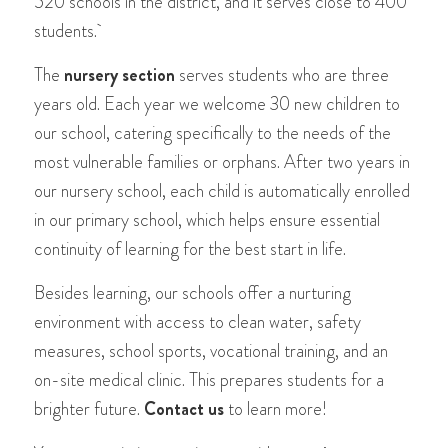
520 schools in the district, and it serves close to 400
students.
The
nursery section
serves students who are three
years old. Each year we welcome 30 new children to
our school, catering specifically to the needs of the
most vulnerable families or orphans. After two years in
our nursery school, each child is automatically enrolled
in our primary school, which helps ensure essential
continuity of learning for the best start in life.
Besides learning, our schools offer a nurturing
environment with access to clean water, safety
measures, school sports, vocational training, and an
on-site medical clinic. This prepares students for a
brighter future.
Contact us
to learn more!