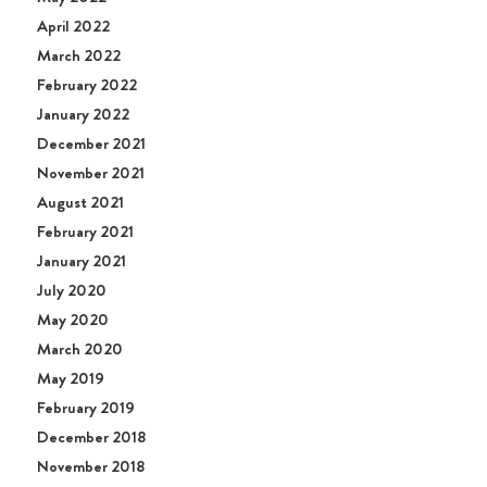
April 2022
March 2022
February 2022
January 2022
December 2021
November 2021
August 2021
February 2021
January 2021
July 2020
May 2020
March 2020
May 2019
February 2019
December 2018
November 2018