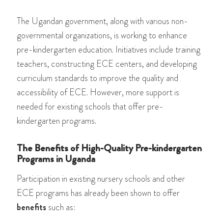
The Ugandan government, along with various non-
governmental organizations, is working to enhance
pre-kindergarten education. Initiatives include training
teachers, constructing ECE centers, and developing
curriculum standards to improve the quality and
accessibility of ECE. However, more support is
needed for existing schools that offer pre-
kindergarten programs.
The Benefits of High-Quality Pre-kindergarten
Programs in Uganda
Participation in existing nursery schools and other
ECE programs has already been shown to offer
benefits
such as: