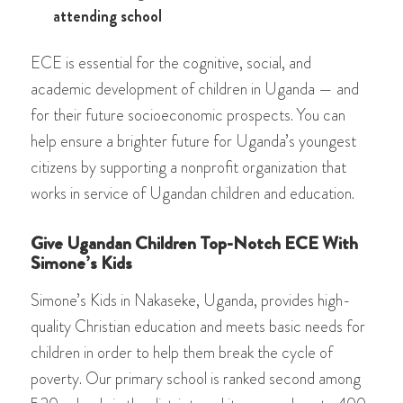
attending school
ECE is essential for the cognitive, social, and
academic development of children in Uganda — and
for their future socioeconomic prospects. You can
help ensure a brighter future for Uganda’s youngest
citizens by supporting a nonprofit organization that
works in service of Ugandan children and education.
Give Ugandan Children Top-Notch ECE With
Simone’s Kids
Simone’s Kids in Nakaseke, Uganda, provides high-
quality Christian education and meets basic needs for
children in order to help them break the cycle of
poverty. Our primary school is ranked second among