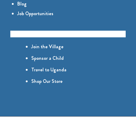
Blog
Job Opportunities
GET INVOLVED
Join the Village
Sponsor a Child
Travel to Uganda
Shop Our Store