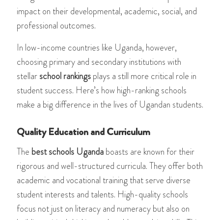
impact on their developmental, academic, social, and
professional outcomes.
In low-income countries like Uganda, however,
choosing primary and secondary institutions with
stellar
school rankings
plays a still more critical role in
student success. Here’s how high-ranking schools
make a big difference in the lives of Ugandan students.
Quality Education and Curriculum
The
best schools Uganda
boasts are known for their
rigorous and well-structured curricula. They offer both
academic and vocational training that serve diverse
student interests and talents. High-quality schools
focus not just on literacy and numeracy but also on