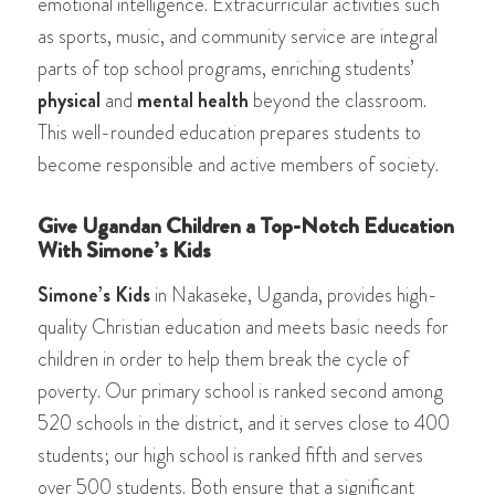
emotional intelligence. Extracurricular activities such
as sports, music, and community service are integral
parts of top school programs, enriching students’
physical
and
mental health
beyond the classroom.
This well-rounded education prepares students to
become responsible and active members of society.
Give Ugandan Children a Top-Notch Education
With Simone’s Kids
Simone’s Kids
in Nakaseke, Uganda, provides high-
quality Christian education and meets basic needs for
children in order to help them break the cycle of
poverty. Our primary school is ranked second among
520 schools in the district, and it serves close to 400
students; our high school is ranked fifth and serves
over 500 students. Both ensure that a significant