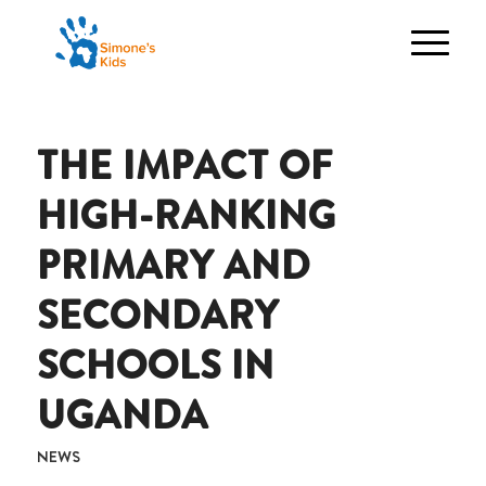
THE IMPACT OF
HIGH-RANKING
PRIMARY AND
SECONDARY
SCHOOLS IN
UGANDA
NEWS