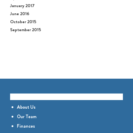
January 2017
June 2016
October 2015
September 2015
GET TO KNOW US
About Us
Our Team
Finances