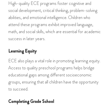
High-quality ECE programs foster cognitive and
social development, critical thinking, problem-solving
abilities, and emotional intelligence. Children who
attend these programs exhibit improved language,
math, and social skills, which are essential for academic
success in later years.
Learning Equity
ECE also plays a vital role in promoting learning equity.
Access to quality preschool programs helps bridge
educational gaps among different socioeconomic
groups, ensuring that all children have the opportunity
to succeed.
Completing Grade School