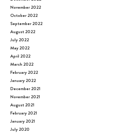
November 2022
October 2022
September 2022
August 2022
July 2022
May 2022
April 2022
March 2022
February 2022
January 2022
December 2021
November 2021
August 2021
February 2021
January 2021
July 2020