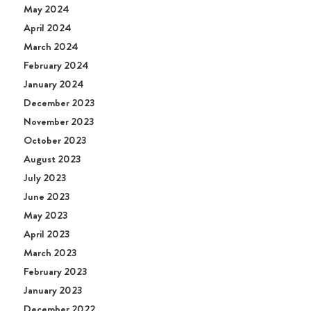
May 2024
April 2024
March 2024
February 2024
January 2024
December 2023
November 2023
October 2023
August 2023
July 2023
June 2023
May 2023
April 2023
March 2023
February 2023
January 2023
December 2022