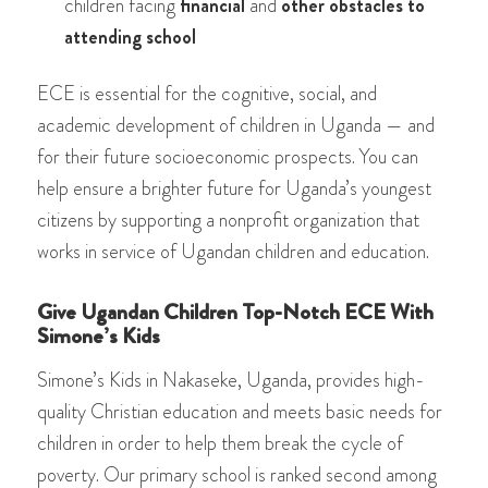
children facing
financial
and
other obstacles to
attending school
ECE is essential for the cognitive, social, and
academic development of children in Uganda — and
for their future socioeconomic prospects. You can
help ensure a brighter future for Uganda’s youngest
citizens by supporting a nonprofit organization that
works in service of Ugandan children and education.
Give Ugandan Children Top-Notch ECE With
Simone’s Kids
Simone’s Kids in Nakaseke, Uganda, provides high-
quality Christian education and meets basic needs for
children in order to help them break the cycle of
poverty. Our primary school is ranked second among