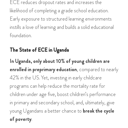
ECE reduces dropout rates and increases the
likelihood of completing a grade school education.
Early exposure to structured learning environments
instills a love of learning and builds a solid educational
foundation.
The State of ECE in Uganda
In Uganda, only about 10% of young children are
enrolled in preprimary education
, compared to nearly
42% in the US. Yet, investing in early childcare
programs can help reduce the mortality rate for
children under age five, boost children’s performance
in primary and secondary school, and, ultimately, give
young Ugandans a better chance to
break the cycle
of poverty
.