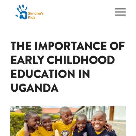
THE IMPORTANCE OF
EARLY CHILDHOOD
EDUCATION IN
UGANDA