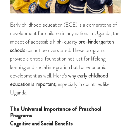
Early childhood education (ECE) is a cornerstone of
development for children in any nation. In Uganda, the
impact of accessible high-quality
pre-kindergarten
schools
cannot be overstated. These programs
provide a critical foundation not just for lifelong
learning and social integration but for economic
development as well. Here’s
why early childhood
education is important,
especially in countries like
Uganda.
The Universal Importance of Preschool
Programs
Cognitive and Social Benefits