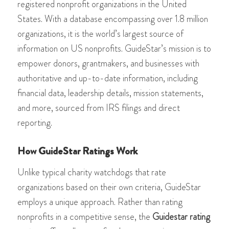
registered nonprofit organizations in the United
States. With a database encompassing over 1.8 million
organizations, it is the world’s largest source of
information on US nonprofits​​​​​​. GuideStar’s mission is to
empower donors, grantmakers, and businesses with
authoritative and up-to-date information, including
financial data, leadership details, mission statements,
and more, sourced from IRS filings and direct
reporting​​​​.
How GuideStar Ratings Work
Unlike typical charity watchdogs that rate
organizations based on their own criteria, GuideStar
employs a unique approach. Rather than rating
nonprofits in a competitive sense, the
Guidestar rating