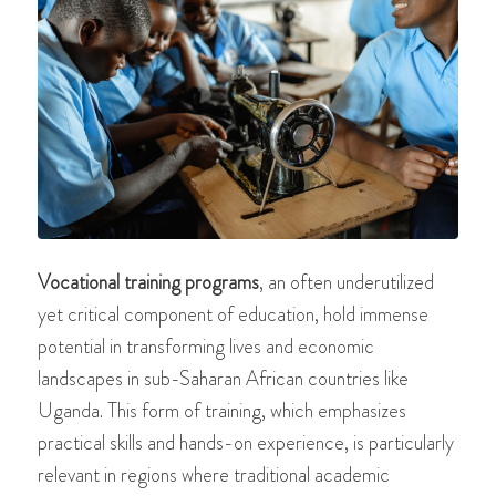
Vocational training programs
, an often underutilized
yet critical component of education, hold immense
potential in transforming lives and economic
landscapes in sub-Saharan African countries like
Uganda. This form of training, which emphasizes
practical skills and hands-on experience, is particularly
relevant in regions where traditional academic