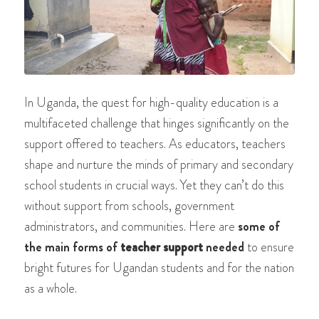
In Uganda, the quest for high-quality education is a
multifaceted challenge that hinges significantly on the
support offered to teachers. As educators, teachers
shape and nurture the minds of primary and secondary
school students in crucial ways. Yet they can’t do this
without support from schools, government
administrators, and communities. Here are
some of
the main forms of
teacher support
needed
to ensure
bright futures for Ugandan students and for the nation
as a whole.