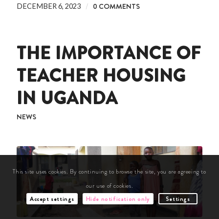
/
0 COMMENTS
DECEMBER 6, 2023
THE IMPORTANCE OF
TEACHER HOUSING
IN UGANDA
NEWS
This site uses cookies. By continuing to browse the site, you are agreeing to
our use of cookies.
Accept settings
Hide notification only
Settings