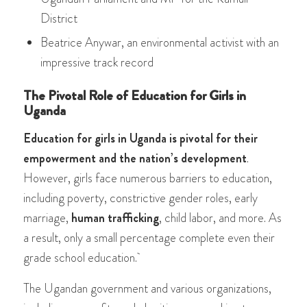
District
Beatrice Anywar, an environmental activist with an
impressive track record
The Pivotal Role of Education for Girls in
Uganda
Education for girls in Uganda is pivotal for their
empowerment and the nation’s development
.
However, girls face numerous barriers to education,
including poverty, constrictive gender roles, early
marriage,
human trafficking
, child labor, and more. As
a result, only a small percentage complete even their
grade school education.
The Ugandan government and various organizations,