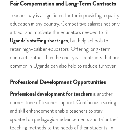
Fair Compensation and Long-Term Contracts
Teacher pay is a significant factor in providing a quality
education in any country. Competitive salaries not only
attract and motivate the educators needed to fill
Uganda’s staffing shortages
, but help schools to
retain high-caliber educators. Offering long-term
contracts rather than the one-year contracts that are
common in Uganda can also help to reduce turnover.
Professional Development Opportunities
Professional development for teachers
is another
cornerstone of teacher support. Continuous learning
and skill enhancement enable teachers to stay
updated on pedagogical advancements and tailor their
teaching methods to the needs of their students. In