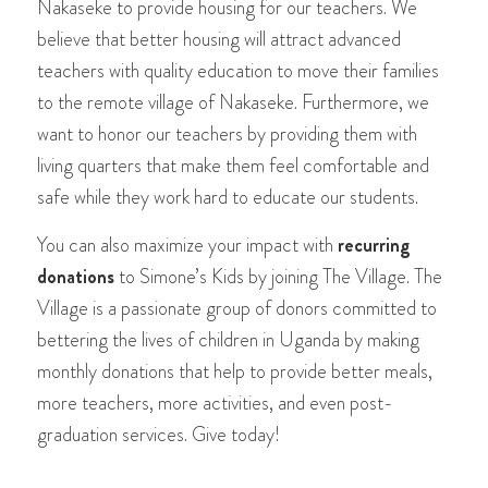
Nakaseke to provide housing for our teachers. We
believe that better housing will attract advanced
teachers with quality education to move their families
to the remote village of Nakaseke. Furthermore, we
want to honor our teachers by providing them with
living quarters that make them feel comfortable and
safe while they work hard to educate our students.
You can also maximize your impact with
recurring
donations
to Simone’s Kids by joining The Village. The
Village is a passionate group of donors committed to
bettering the lives of children in Uganda by making
monthly donations that help to provide better meals,
more teachers, more activities, and even post-
graduation services. Give today!