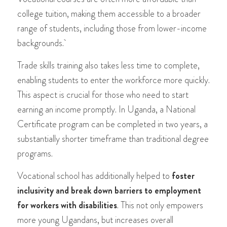
college tuition, making them accessible to a broader
range of students, including those from lower-income
backgrounds.
Trade skills training also takes less time to complete,
enabling students to enter the workforce more quickly.
This aspect is crucial for those who need to start
earning an income promptly. In Uganda, a National
Certificate program can be completed in two years, a
substantially shorter timeframe than traditional degree
programs​​.
Vocational school has additionally helped to
foster
inclusivity and break down barriers to employment
for workers with disabilities
. This not only empowers
more young Ugandans, but increases overall