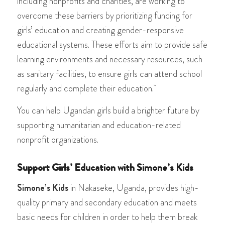
including nonprofits and charities, are working to
overcome these barriers by prioritizing funding for
girls’ education and creating gender-responsive
educational systems. These efforts aim to provide safe
learning environments and necessary resources, such
as sanitary facilities, to ensure girls can attend school
regularly and complete their education.
You can help Ugandan girls build a brighter future by
supporting humanitarian and education-related
nonprofit organizations.
Support Girls’ Education with Simone’s Kids
Simone’s Kids
in Nakaseke, Uganda, provides high-
quality primary and secondary education and meets
basic needs for children in order to help them break