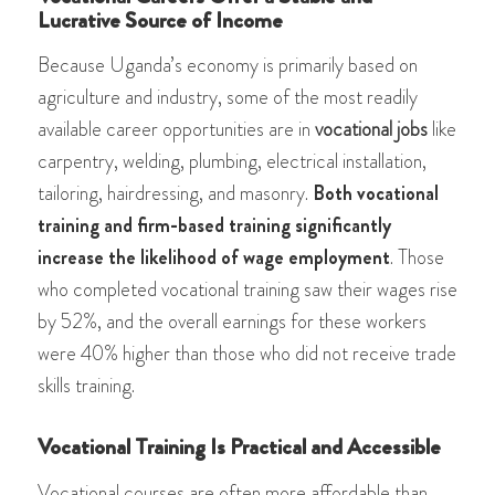
Lucrative Source of Income
Because Uganda’s economy is primarily based on
agriculture and industry, some of the most readily
available career opportunities are in
vocational jobs
like
carpentry, welding, plumbing, electrical installation,
tailoring, hairdressing, and masonry.
Both vocational
training and firm-based training significantly
increase the likelihood of wage employment
. Those
who completed vocational training saw their wages rise
by 52%, and the overall earnings for these workers
were 40% higher than those who did not receive trade
skills training​​.
Vocational Training Is Practical and Accessible
Vocational courses are often more affordable than