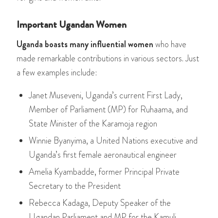
Important Ugandan Women
Uganda boasts many influential women
who have
made remarkable contributions in various sectors. Just
a few examples include:
Janet Museveni, Uganda’s current First Lady,
Member of Parliament (MP) for Ruhaama, and
State Minister of the Karamoja region
Winnie Byanyima, a United Nations executive and
Uganda’s first female aeronautical engineer
Amelia Kyambadde, former Principal Private
Secretary to the President
Rebecca Kadaga, Deputy Speaker of the
Ugandan Parliament and MP for the Kamuli