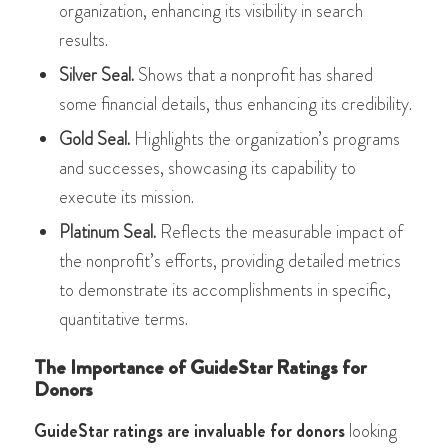
organization, enhancing its visibility in search
results.
Silver Seal.
Shows that a nonprofit has shared
some financial details, thus enhancing its credibility.
Gold Seal.
Highlights the organization’s programs
and successes, showcasing its capability to
execute its mission.
Platinum Seal.
Reflects the measurable impact of
the nonprofit’s efforts, providing detailed metrics
to demonstrate its accomplishments​​ in specific,
quantitative terms.
The Importance of GuideStar Ratings for
Donors
GuideStar ratings are invaluable for donors
looking