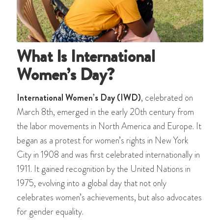
What Is International
Women’s Day?
International Women’s Day (IWD)
, celebrated on
March 8th, emerged in the early 20th century from
the labor movements in North America and Europe. It
began as a protest for women’s rights in New York
City in 1908 and was first celebrated internationally in
1911. It gained recognition by the United Nations in
1975, evolving into a global day that not only
celebrates women’s achievements, but also advocates
for gender equality.