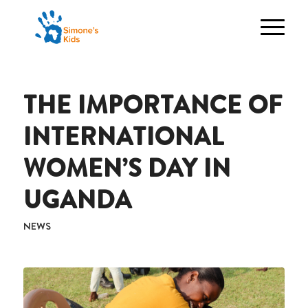
THE IMPORTANCE OF
INTERNATIONAL
WOMEN’S DAY IN
UGANDA
NEWS