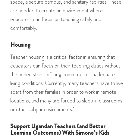
space, a secure campus, and sanitary facilities. These
are needed to create an environment where
educators can focus on teaching safely and
comfortably.
Housing
Teacher housing is a critical factor in ensuring that
educators can focus on their teaching duties without
the added stress of long commutes or inadequate
living conditions. Currently, many teachers have to live
apart from their families in order to work in remote
locations, and many are forced to sleep in classrooms
or other subpar environments.
Support Ugandan Teachers (and Better
Learning Outcomes) With Simone’s Kids