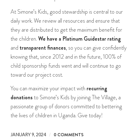
At Simone’s Kids, good stewardship is central to our
daily work. We review all resources and ensure that
they are distributed to get the maximum benefit for
the children.
We have a Platinum Guidestar rating
and
transparent finances
, so you can give confidently
knowing that, since 2012 and in the future, 100% of
child sponsorship funds went and will continue to go
toward our project cost.
You can maximize your impact with
recurring
donations
to Simone’s Kids by joining The Village, a
passionate group of donors committed to bettering
the lives of children in Uganda. Give today!
/
0 COMMENTS
JANUARY 9, 2024