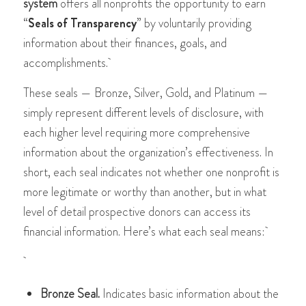
system
offers all nonprofits the opportunity to earn
“
Seals of Transparency
” by voluntarily providing
information about their finances, goals, and
accomplishments.
These seals — Bronze, Silver, Gold, and Platinum —
simply represent different levels of disclosure, with
each higher level requiring more comprehensive
information about the organization’s effectiveness​​​​. In
short, each seal indicates not whether one nonprofit is
more legitimate or worthy than another, but in what
level of detail prospective donors can access its
financial information. Here’s what each seal means:
Bronze Seal.
Indicates basic information about the