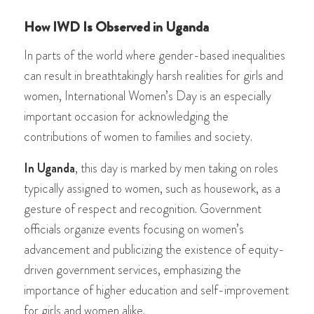
How IWD Is Observed in Uganda
In parts of the world where gender-based inequalities
can result in breathtakingly harsh realities for girls and
women, International Women’s Day is an especially
important occasion for acknowledging the
contributions of women to families and society.
In Uganda
, this day is marked by men taking on roles
typically assigned to women, such as housework, as a
gesture of respect and recognition. Government
officials organize events focusing on women’s
advancement and publicizing the existence of equity-
driven government services, emphasizing the
importance of higher education and self-improvement
for girls and women alike.