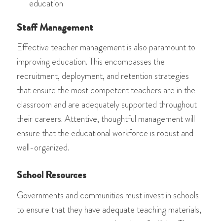
education
Staff Management
Effective teacher management is also paramount to
improving education. This encompasses the
recruitment, deployment, and retention strategies
that ensure the most competent teachers are in the
classroom and are adequately supported throughout
their careers. Attentive, thoughtful management will
ensure that the educational workforce is robust and
well-organized.
School Resources
Governments and communities must invest in schools
to ensure that they have adequate teaching materials,