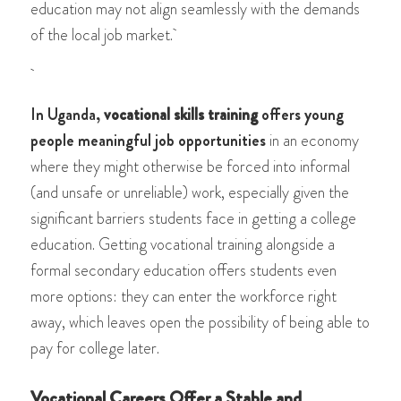
education may not align seamlessly with the demands
of the local job market.
In Uganda,
vocational skills training
offers young
people meaningful job opportunities
in an economy
where they might otherwise be forced into informal
(and unsafe or unreliable) work, especially given the
significant barriers students face in getting a college
education. Getting vocational training alongside a
formal secondary education offers students even
more options: they can enter the workforce right
away, which leaves open the possibility of being able to
pay for college later.
Vocational Careers Offer a Stable and