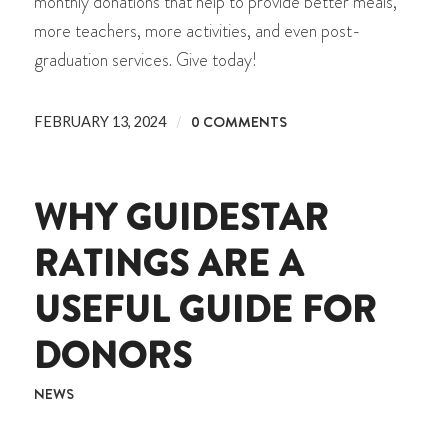
monthly donations that help to provide better meals,
more teachers, more activities, and even post-
graduation services. Give today!
/
0 COMMENTS
FEBRUARY 13, 2024
WHY GUIDESTAR
RATINGS ARE A
USEFUL GUIDE FOR
DONORS
NEWS