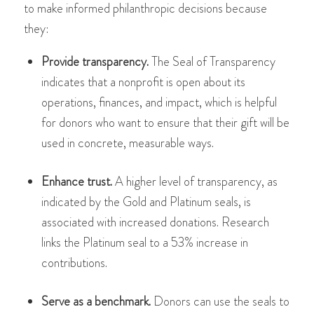
to make informed philanthropic decisions because
they:
Provide transparency.
The Seal of Transparency
indicates that a nonprofit is open about its
operations, finances, and impact, which is helpful
for donors​​ who want to ensure that their gift will be
used in concrete, measurable ways.
Enhance trust.
A higher level of transparency, as
indicated by the Gold and Platinum seals, is
associated with increased donations. Research
links the Platinum seal to a 53% increase in
contributions​​​​.
Serve as a benchmark.
Donors can use the seals to