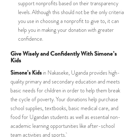
support nonprofits based on their transparency
levels. Although this should not be the only criteria
you use in choosing a nonprofit to give to, it can
help you in making your donation with greater
confidence.
Give Wisely and Confidently With Simone’s
Kids
Simone’s Kids
in Nakaseke, Uganda provides high-
quality primary and secondary education and meets
basic needs for children in order to help them break
the cycle of poverty. Your donations help purchase
school supplies, textbooks, basic medical care, and
food for Ugandan students as well as essential non-
academic learning opportunities like after-school
team activities and sports.