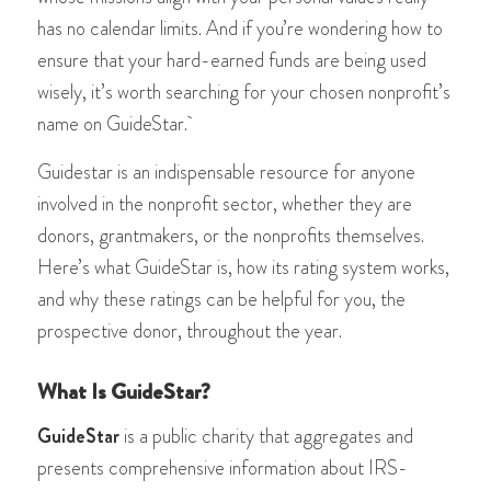
has no calendar limits. And if you’re wondering how to
ensure that your hard-earned funds are being used
wisely, it’s worth searching for your chosen nonprofit’s
name on GuideStar.
Guidestar is an indispensable resource for anyone
involved in the nonprofit sector, whether they are
donors, grantmakers, or the nonprofits themselves.
Here’s what GuideStar is, how its rating system works,
and why these ratings can be helpful for you, the
prospective donor, throughout the year.
What Is GuideStar?
GuideStar
is a public charity that aggregates and
presents comprehensive information about IRS-