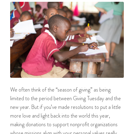
We often think of the “season of giving” as being
limited to the period between Giving Tuesday and the
new year. But if you’ve made resolutions to put a little
more love and light back into the world this year,
making donations to support nonprofit organizations
whose missions align with your personal values really