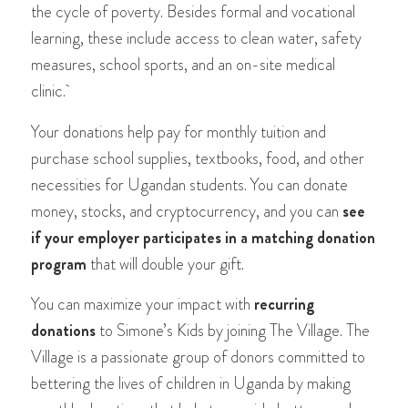
the cycle of poverty. Besides formal and vocational
learning, these include access to clean water, safety
measures, school sports, and an on-site medical
clinic.
Your donations help pay for monthly tuition and
purchase school supplies, textbooks, food, and other
necessities for Ugandan students. You can donate
money, stocks, and cryptocurrency, and you can
see
if your employer participates in a matching donation
program
that will double your gift.
You can maximize your impact with
recurring
donations
to Simone’s Kids by joining The Village. The
Village is a passionate group of donors committed to
bettering the lives of children in Uganda by making