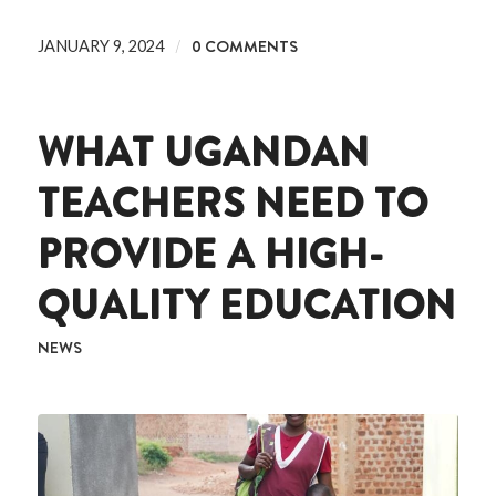
/
0 COMMENTS
JANUARY 9, 2024
WHAT UGANDAN
TEACHERS NEED TO
PROVIDE A HIGH-
QUALITY EDUCATION
NEWS