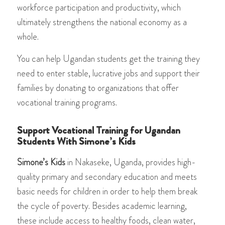
workforce participation and productivity, which
ultimately strengthens the national economy as a
whole.
You can help Ugandan students get the training they
need to enter stable, lucrative jobs and support their
families by donating to organizations that offer
vocational training programs.
Support Vocational Training for Ugandan
Students With Simone’s Kids
Simone’s Kids
in Nakaseke, Uganda, provides high-
quality primary and secondary education and meets
basic needs for children in order to help them break
the cycle of poverty. Besides academic learning,
these include access to healthy foods, clean water,