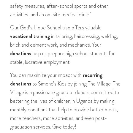
safety measures, after-school sports and other
activities, and an on-site medical clinic.
Our God’s Hope School also offers valuable
vocational training
in tailoring, hairdressing, welding,
brick and cement work, and mechanics. Your
donations
help us prepare high school students for
stable, lucrative employment.
You can maximize your impact with
recurring
donations
to Simone’s Kids by joining The Village. The
Village is a passionate group of donors committed to
bettering the lives of children in Uganda by making
monthly donations that help to provide better meals,
more teachers, more activities, and even post-
graduation services. Give today!