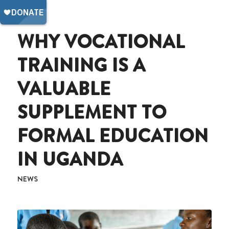
WHY VOCATIONAL
TRAINING IS A
VALUABLE
SUPPLEMENT TO
FORMAL EDUCATION
IN UGANDA
NEWS