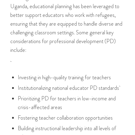
Uganda, educational planning has been leveraged to
better support educators who work with refugees,
ensuring that they are equipped to handle diverse and
challenging classroom settings. Some general key
considerations for professional development (PD)
include:
Investing in high-quality training for teachers
Institutionalizing national educator PD standards
Prioritizing PD for teachers in low-income and
crisis-affected areas
Fostering teacher collaboration opportunities
Building instructional leadership into all levels of