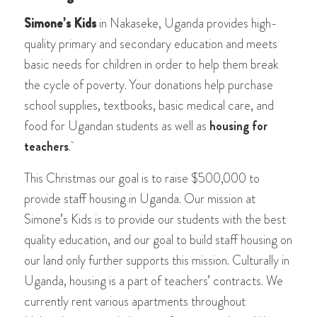
Simone’s Kids
in Nakaseke, Uganda provides high-
quality primary and secondary education and meets
basic needs for children in order to help them break
the cycle of poverty. Your donations help purchase
school supplies, textbooks, basic medical care, and
food for Ugandan students as well as
housing for
teachers
.
This Christmas our goal is to raise $500,000 to
provide staff housing in Uganda. Our mission at
Simone’s Kids is to provide our students with the best
quality education, and our goal to build staff housing on
our land only further supports this mission. Culturally in
Uganda, housing is a part of teachers’ contracts. We
currently rent various apartments throughout