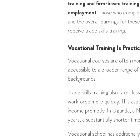
training and firm-based training
employment
. Those who complet
and the overall earnings for the
receive trade skills training​​.
Vocational Training Is Practi
Vocational courses are often mor
accessible to a broader range of
backgrounds.
Trade skills training also takes l
workforce more quickly. This aspe
income promptly. In Uganda, a N
years, a substantially shorter tim
Vocational school has additionall