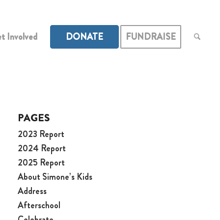
t Involved
DONATE
FUNDRAISE
PAGES
2023 Report
2024 Report
2025 Report
About Simone’s Kids
Address
Afterschool
Celebrate