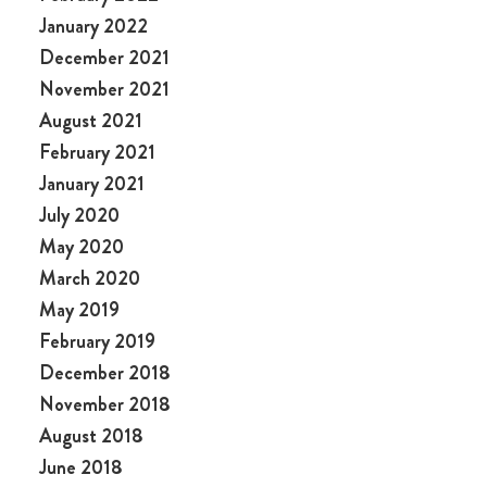
January 2022
December 2021
November 2021
August 2021
February 2021
January 2021
July 2020
May 2020
March 2020
May 2019
February 2019
December 2018
November 2018
August 2018
June 2018