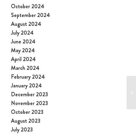
October 2024
September 2024
August 2024
July 2024
June 2024
May 2024
April 2024
March 2024
February 2024
January 2024
December 2023
November 2023
October 2023
August 2023
July 2023