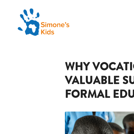
WHY VOCATIO
VALUABLE S
FORMAL EDU