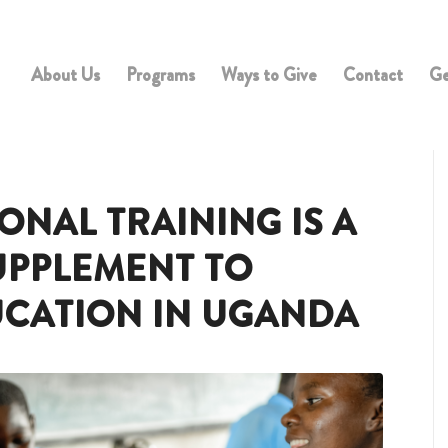
About Us
Programs
Ways to Give
Contact
Ge
NAL TRAINING IS A
UPPLEMENT TO
CATION IN UGANDA