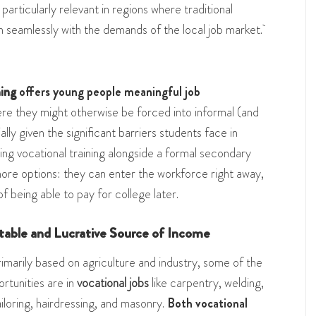
particularly relevant in regions where traditional
 seamlessly with the demands of the local job market.
ning
offers young people meaningful job
e they might otherwise be forced into informal (and
ally given the significant barriers students face in
ing vocational training alongside a formal secondary
ore options: they can enter the workforce right away,
of being able to pay for college later.
Stable and Lucrative Source of Income
arily based on agriculture and industry, some of the
ortunities are in
vocational jobs
like carpentry, welding,
tailoring, hairdressing, and masonry.
Both vocational