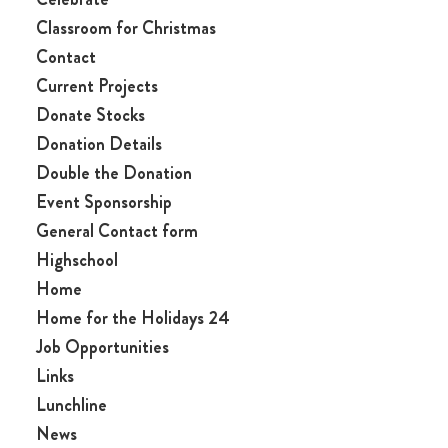
Classroom for Christmas
Contact
Current Projects
Donate Stocks
Donation Details
Double the Donation
Event Sponsorship
General Contact form
Highschool
Home
Home for the Holidays 24
Job Opportunities
Links
Lunchline
News