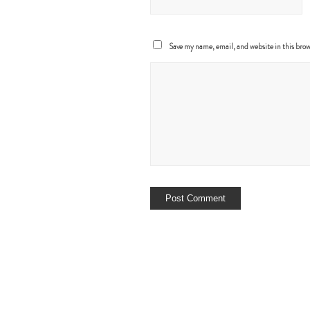
Save my name, email, and website in this brow