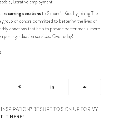
stable, lucrative employment.
th
recurring donations
to Simone’s Kids by joining The
ate group of donors committed to bettering the lives of
thly donations that help to provide better meals, more
en post-graduation services. Give today!
S
INSPIRATION? BE SURE TO SIGN UP FOR MY
T IT HERE!