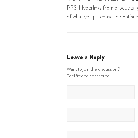
PPS. Hyperlinks from products g
of what you purchase to continue
Leave a Reply
Want to join the discussion?
Feel free to contribute!