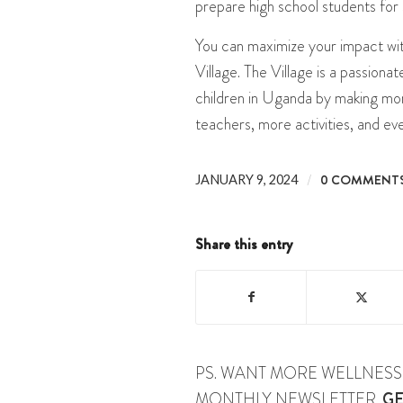
prepare high school students for 
You can maximize your impact wi
Village. The Village is a passion
children in Uganda by making mon
teachers, more activities, and ev
/
0 COMMENT
JANUARY 9, 2024
Share this entry
PS. WANT MORE WELLNESS 
MONTHLY NEWSLETTER.
GE