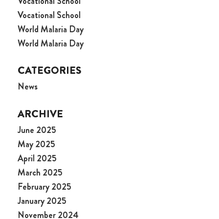
Vocational School
Vocational School
World Malaria Day
World Malaria Day
CATEGORIES
News
ARCHIVE
June 2025
May 2025
April 2025
March 2025
February 2025
January 2025
November 2024