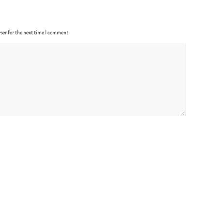
ser for the next time I comment.