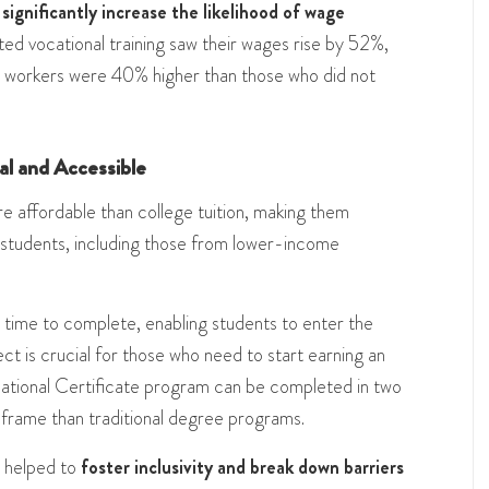
 significantly increase the likelihood of wage
ed vocational training saw their wages rise by 52%,
se workers were 40% higher than those who did not
cal and Accessible
e affordable than college tuition, making them
 students, including those from lower-income
ess time to complete, enabling students to enter the
ct is crucial for those who need to start earning an
ational Certificate program can be completed in two
eframe than traditional degree programs​​.
y helped to
foster inclusivity and break down barriers