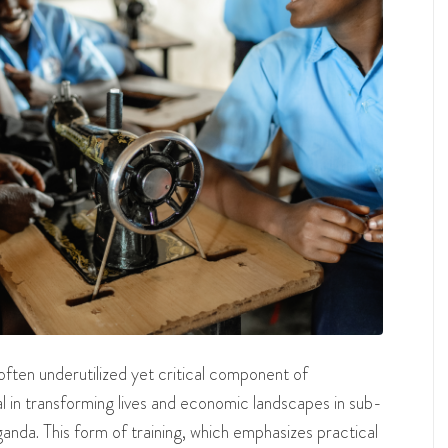
 often underutilized yet critical component of
l in transforming lives and economic landscapes in sub-
anda. This form of training, which emphasizes practical