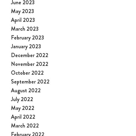
June 2023
May 2023
April 2023
March 2023
February 2023
January 2023
December 2022
November 2022
October 2022
September 2022
August 2022
July 2022
May 2022
April 2022
March 2022
February 2022