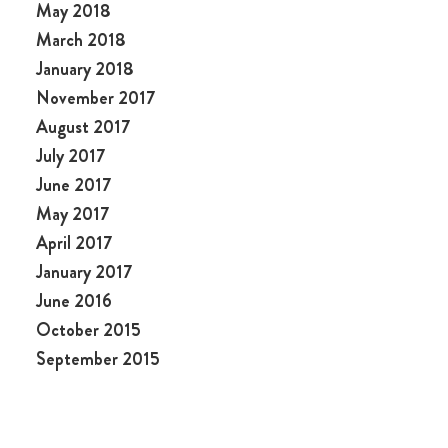
May 2018
March 2018
January 2018
November 2017
August 2017
July 2017
June 2017
May 2017
April 2017
January 2017
June 2016
October 2015
September 2015