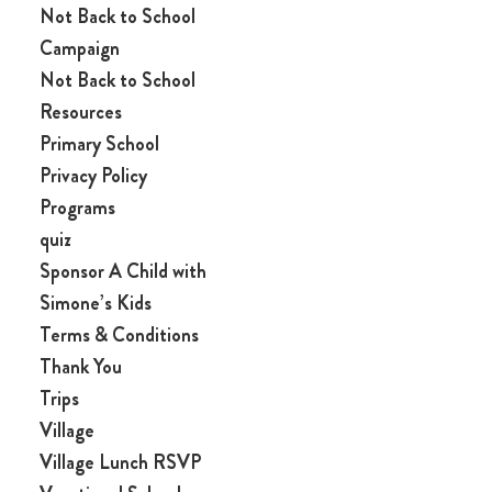
Not Back to School
Campaign
Not Back to School
Resources
Primary School
Privacy Policy
Programs
quiz
Sponsor A Child with
Simone’s Kids
Terms & Conditions
Thank You
Trips
Village
Village Lunch RSVP