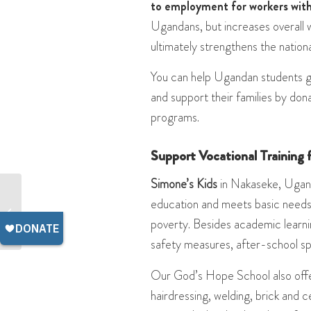
to employment for workers with 
Ugandans, but increases overall w
ultimately strengthens the nation
You can help Ugandan students get
and support their families by dona
programs.
Support Vocational Training
Simone’s Kids
in Nakaseke, Ugand
What Ugandan Teachers
education and meets basic needs 
Need to Provide a High-
poverty. Besides academic learnin
Quality Education
safety measures, after-school spo
Our God’s Hope School also offe
hairdressing, welding, brick and