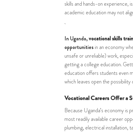
skills and hands-on experience, is 
academic education may not align
In Uganda,
vocational skills trai
opportunities
in an economy wher
unsafe or unreliable) work, especi
getting a college education. Gett
education offers students even m
which leaves open the possibility 
Vocational Careers Offer a 
Because Uganda’s economy is prim
most readily available career opp
plumbing, electrical installation, 