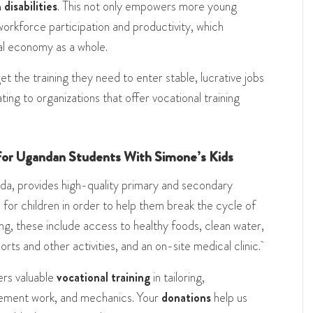
disabilities
. This not only empowers more young
orkforce participation and productivity, which
al economy as a whole.
 the training they need to enter stable, lucrative jobs
ting to organizations that offer vocational training
 for Ugandan Students With Simone’s Kids
a, provides high-quality primary and secondary
for children in order to help them break the cycle of
g, these include access to healthy foods, clean water,
rts and other activities, and an on-site medical clinic.
rs valuable
vocational training
in tailoring,
 cement work, and mechanics. Your
donations
help us