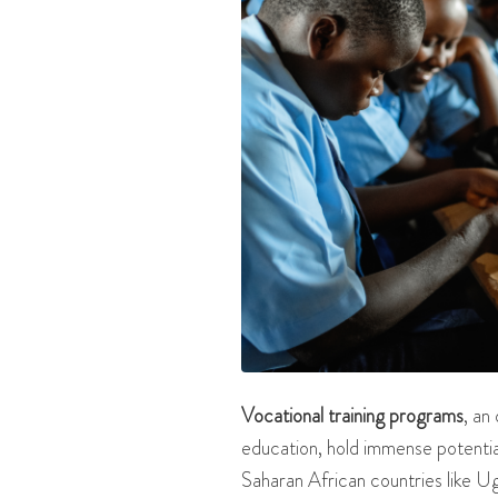
Vocational training programs
, an
education, hold immense potentia
Saharan African countries like Ug