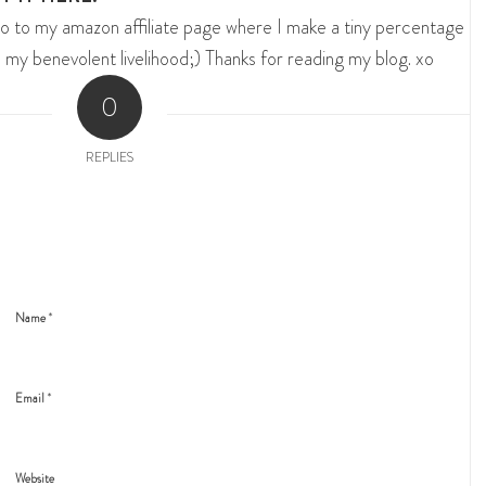
o to my amazon affiliate page where I make a tiny percentage
 my benevolent livelihood;) Thanks for reading my blog. xo
0
REPLIES
*
Name
*
Email
Website