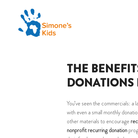
THE BENEFI
DONATIONS 
You’ve seen the commercials: a l
with even a small monthly donatio
other materials to encourage
rec
nonprofit recurring donation
prog