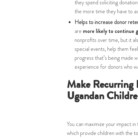
they spend soliciting donatio
the more time they have to ac
Helps to increase donor rete
are
more likely to continue g
nonprofits over time, but it 
special events, help them feel
progress that’s being made wi
experience for donors who wa
Make Recurring 
Ugandan Childre
You can maximize your impact in 
which provide children with the t