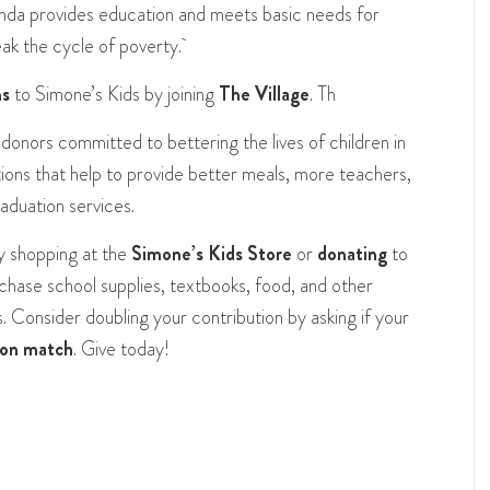
da provides education and meets basic needs for
eak the cycle of poverty.
ns
to Simone’s Kids by joining
The Village
. Th
 donors committed to bettering the lives of children in
ons that help to provide better meals, more teachers,
raduation services.
y shopping at the
Simone’s Kids Store
or
donating
to
rchase school supplies, textbooks, food, and other
 Consider doubling your contribution by asking if your
ion match
.
Give today!