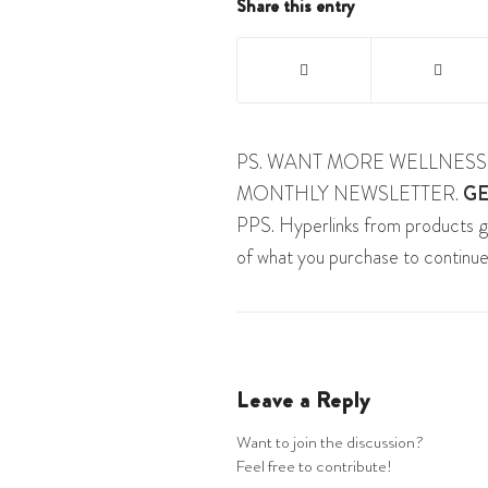
Share this entry
PS. WANT MORE WELLNESS 
MONTHLY NEWSLETTER.
GE
PPS. Hyperlinks from products g
of what you purchase to continue
Leave a Reply
Want to join the discussion?
Feel free to contribute!