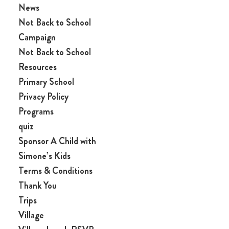
News
Not Back to School
Campaign
Not Back to School
Resources
Primary School
Privacy Policy
Programs
quiz
Sponsor A Child with
Simone’s Kids
Terms & Conditions
Thank You
Trips
Village