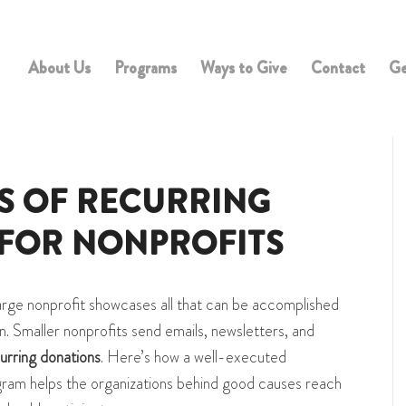
About Us
Programs
Ways to Give
Contact
Ge
TS OF RECURRING
FOR NONPROFITS
arge nonprofit showcases all that can be accomplished
n. Smaller nonprofits send emails, newsletters, and
urring donations
. Here’s how a well-executed
ram helps the organizations behind good causes reach