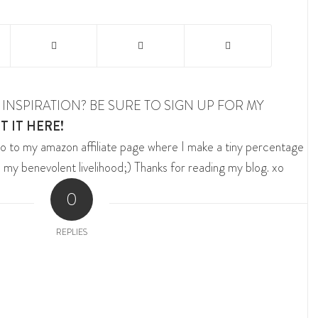
INSPIRATION? BE SURE TO SIGN UP FOR MY
T IT HERE!
o to my amazon affiliate page where I make a tiny percentage
 my benevolent livelihood;) Thanks for reading my blog. xo
0
REPLIES