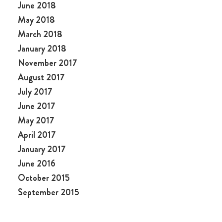
June 2018
May 2018
March 2018
January 2018
November 2017
August 2017
July 2017
June 2017
May 2017
April 2017
January 2017
June 2016
October 2015
September 2015