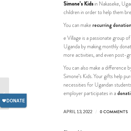
Simone’s Kids
in Nakaseke, Ugan
children in order to help them br
You can make
recurring donatio
e Village is a passionate group of
Uganda by making monthly donati
more activities, and even post-g
You can also make a difference b
Simone’s Kids. Your gifts help pu
necessities for Ugandan students.
employer participates in a
donat
Easter in Uganda
/
0 COMMENTS
APRIL 13, 2022