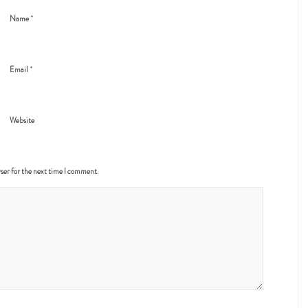
*
Name
*
Email
Website
ser for the next time I comment.