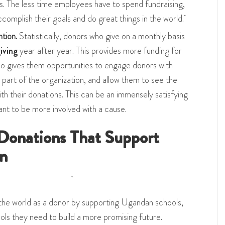
ns. The less time employees have to spend fundraising,
complish their goals and do great things in the world.
ntion.
Statistically, donors who give on a monthly basis
iving
year after year. This provides more funding for
also gives them opportunities to engage donors with
 part of the organization, and allow them to see the
th their donations. This can be an immensely satisfying
nt to be more involved with a cause.
Donations That Support
n
the world as a donor by supporting Ugandan schools,
ools they need to build a more promising future.