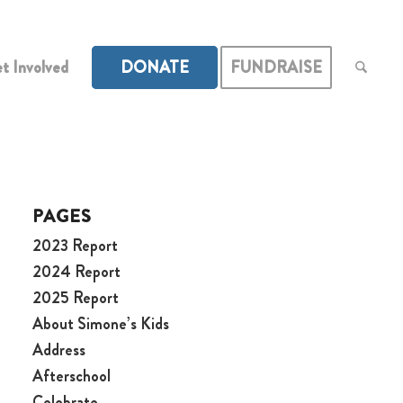
t Involved
DONATE
FUNDRAISE
PAGES
2023 Report
2024 Report
2025 Report
About Simone’s Kids
Address
Afterschool
Celebrate