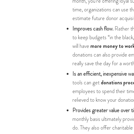
month, you’re offering loyal 
time, organizations can use t
estimate future donor acquisi
Improves cash flow.
Rather th
to keep budgets “in the black
will have
more money to work 
donations can also provide 
really save the day for a wort
Is an efficient, inexpensive wa
tools can get
donations proc
employees to spend their time
relieved to know your donation
Provides greater value over t
monthly basis ultimately prov
do. They also offer charitable