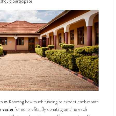
should participate.
enue.
Knowing how much funding to expect each month
 easier
for nonprofits. By donating on time each