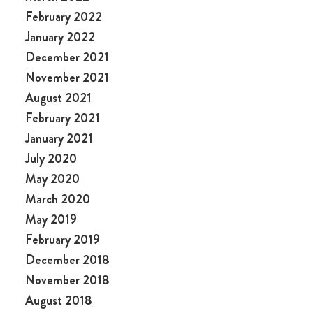
February 2022
January 2022
December 2021
November 2021
August 2021
February 2021
January 2021
July 2020
May 2020
March 2020
May 2019
February 2019
December 2018
November 2018
August 2018