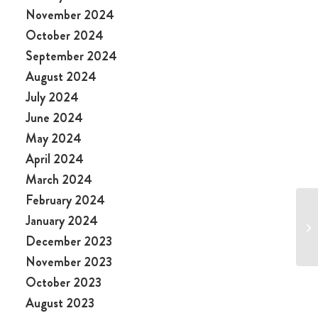
November 2024
October 2024
September 2024
August 2024
July 2024
June 2024
May 2024
April 2024
March 2024
February 2024
January 2024
December 2023
November 2023
October 2023
August 2023