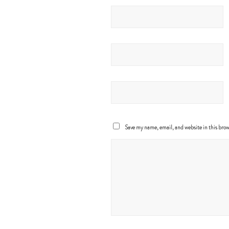
Save my name, email, and website in this brow