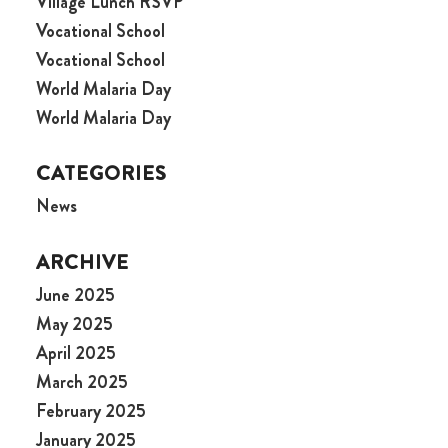
Village Lunch RSVP
Vocational School
Vocational School
World Malaria Day
World Malaria Day
CATEGORIES
News
ARCHIVE
June 2025
May 2025
April 2025
March 2025
February 2025
January 2025