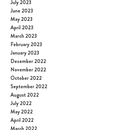
July 2023
June 2023
May 2023
April 2023
March 2023
February 2023
January 2023
December 2022
November 2022
October 2022
September 2022
August 2022
July 2022
May 2022
April 2022
March 2022