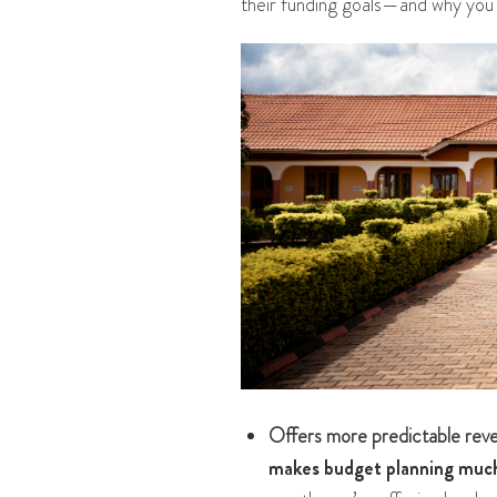
their funding goals—and why you 
Offers more predictable rev
makes budget planning much