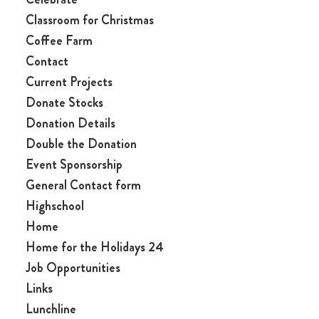
Classroom for Christmas
Coffee Farm
Contact
Current Projects
Donate Stocks
Donation Details
Double the Donation
Event Sponsorship
General Contact form
Highschool
Home
Home for the Holidays 24
Job Opportunities
Links
Lunchline