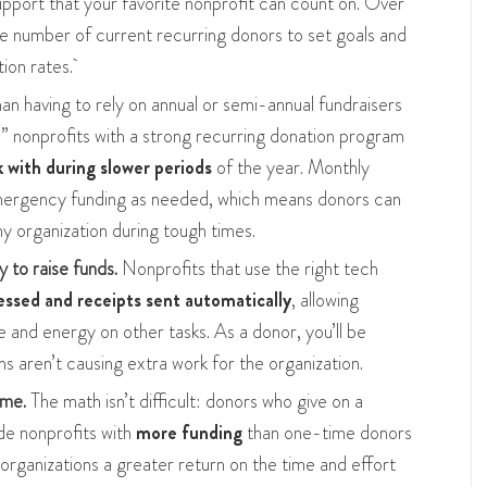
support that your favorite nonprofit can count on. Over
he number of current recurring donors to set goals and
tion rates.
an having to rely on annual or semi-annual fundraisers
,” nonprofits with a strong recurring donation program
with during slower periods
of the year. Monthly
emergency funding as needed, which means donors can
hy organization during tough times.
y to raise funds.
Nonprofits that use the right tech
essed and receipts sent automatically
, allowing
 and energy on other tasks. As a donor, you’ll be
s aren’t causing extra work for the organization.
ime.
The math isn’t difficult: donors who give on a
ide nonprofits with
more funding
than one-time donors
 organizations a greater return on the time and effort