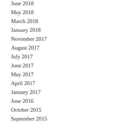
June 2018
May 2018
March 2018
January 2018
November 2017
August 2017
July 2017
June 2017
May 2017
April 2017
January 2017
June 2016
October 2015
September 2015