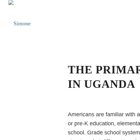
THE PRIMA
IN UGANDA
Americans are familiar with a
or pre-K education, elementar
school. Grade school system