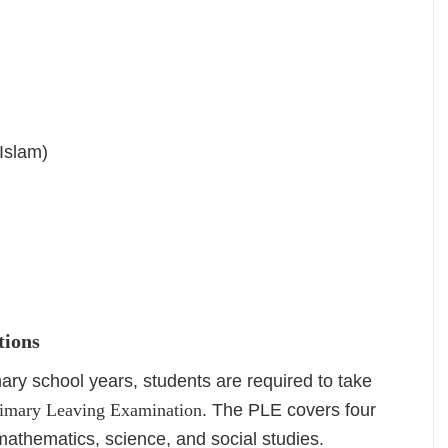
 Islam)
tions
mary school years, students are required to take
imary Leaving Examination
. The PLE covers four
mathematics, science, and social studies.