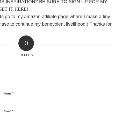
S INSPIRATION? BE SURE TO SIGN UP FOR MY
GET IT HERE!
s go to my amazon affiliate page where I make a tiny
ase to continue my benevolent livelihood;) Thanks for
0
REPLIES
*
Name
*
Email