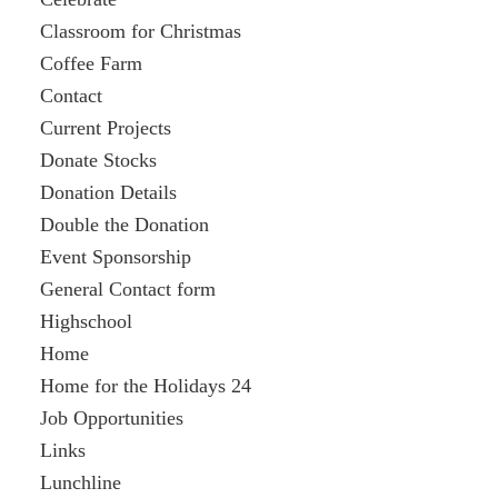
Classroom for Christmas
Coffee Farm
Contact
Current Projects
Donate Stocks
Donation Details
Double the Donation
Event Sponsorship
General Contact form
Highschool
Home
Home for the Holidays 24
Job Opportunities
Links
Lunchline