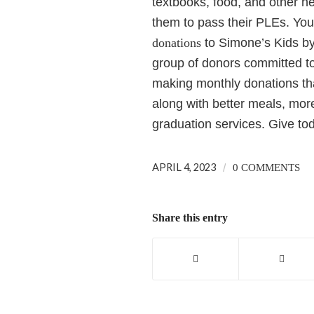
textbooks, food, and other n
them to pass their PLEs.
You
donations
to Simone’s Kids by 
group of donors committed to 
making monthly donations tha
along with better meals, more
graduation services. Give to
APRIL 4, 2023
/
0 COMMENTS
Share this entry