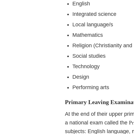
English
Integrated science
Local language/s
Mathematics
Religion (Christianity and
Social studies
Technology
Design
Performing arts
Primary Leaving Examina
At the end of their upper pri
a national exam called the
Pr
subjects: English language, 