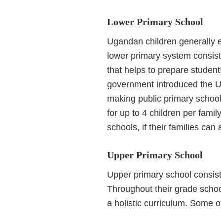
Lower Primary School
Ugandan children generally e
lower primary system consists
that helps to prepare student
government introduced the U
making public primary school
for up to 4 children per fami
schools, if their families can a
Upper Primary School
Upper primary school consist
Throughout their grade scho
a holistic curriculum. Some o