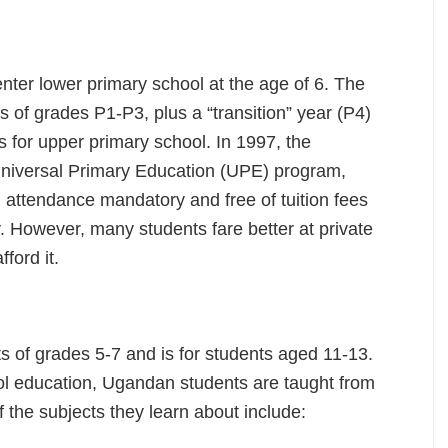
nter lower primary school at the age of 6. The
 of grades P1-P3, plus a “transition” year (P4)
s for upper primary school. In 1997, the
niversal Primary Education (UPE) program,
 attendance mandatory and free of tuition fees
ly. However, many students fare better at private
fford it.
s of grades 5-7 and is for students aged 11-13.
ol education, Ugandan students are taught from
f the subjects they learn about include: