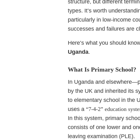
structure, but different term
types. It’s worth understandi
particularly in low-income c
successes and failures are cl
Here’s what you should know
Uganda
.
What Is Primary School?
In Uganda and elsewhere—par
by the UK and inherited its 
to elementary school in the 
uses a
“7-4-2” education syst
In this system, primary school
consists of one lower and on
leaving examination (PLE).