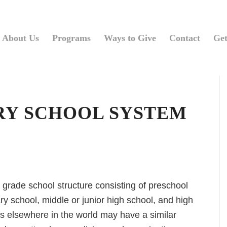
About Us
Programs
Ways to Give
Contact
Get
RY SCHOOL SYSTEM
 grade school structure consisting of preschool
y school, middle or junior high school, and high
s elsewhere in the world may have a similar