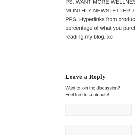
PS. WANT MORE WELLNES
MONTHLY NEWSLETTER.
PPS. Hyperlinks from product
percentage of what you purch
reading my blog. xo
Leave a Reply
Want to join the discussion?
Feel free to contribute!