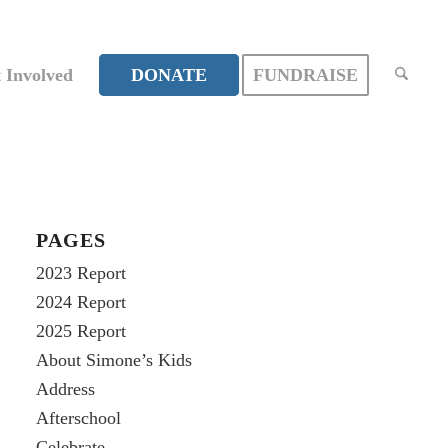
 Involved
DONATE
FUNDRAISE
PAGES
2023 Report
2024 Report
2025 Report
About Simone’s Kids
Address
Afterschool
Celebrate