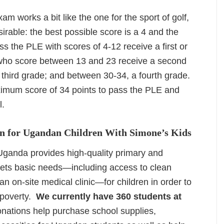
am works a bit like the one for the sport of golf,
rable: the best possible score is a 4 and the
s the PLE with scores of 4-12 receive a first or
 who score between 13 and 23 receive a second
third grade; and between 30-34, a fourth grade.
imum score of 34 points to pass the PLE and
l.
n for Ugandan Children With Simone’s Kids
ganda provides high-quality primary and
ets basic needs—including access to clean
n on-site medical clinic—for children in order to
 poverty.
We currently have 360 students at
nations help purchase school supplies,