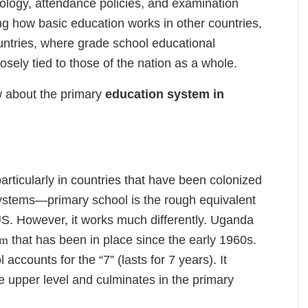
inology, attendance policies, and examination
ng how basic education works in other countries,
ountries, where grade school educational
osely tied to those of the nation as a whole.
 about the primary
education system in
ticularly in countries that have been colonized
systems—primary school is the rough equivalent
US. However, it works much differently. Uganda
em
that has been in place since the early 1960s.
 accounts for the “7” (lasts for 7 years). It
e upper level and culminates in the primary