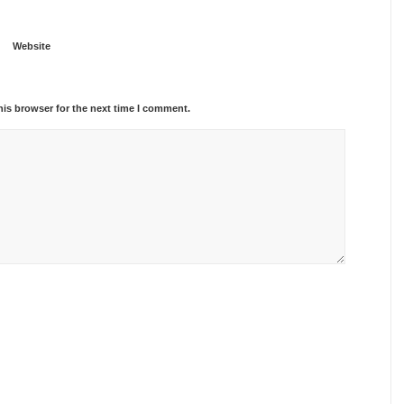
Website
his browser for the next time I comment.