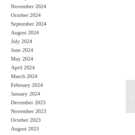
November 2024
October 2024
September 2024
August 2024
July 2024
June 2024
May 2024
April 2024
March 2024
February 2024
January 2024
December 2023
November 2023
October 2023
August 2023