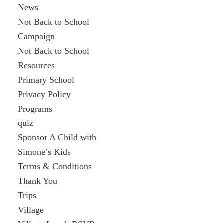
News
Not Back to School
Campaign
Not Back to School
Resources
Primary School
Privacy Policy
Programs
quiz
Sponsor A Child with
Simone’s Kids
Terms & Conditions
Thank You
Trips
Village