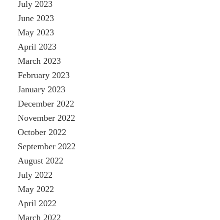
July 2023
June 2023
May 2023
April 2023
March 2023
February 2023
January 2023
December 2022
November 2022
October 2022
September 2022
August 2022
July 2022
May 2022
April 2022
March 2022