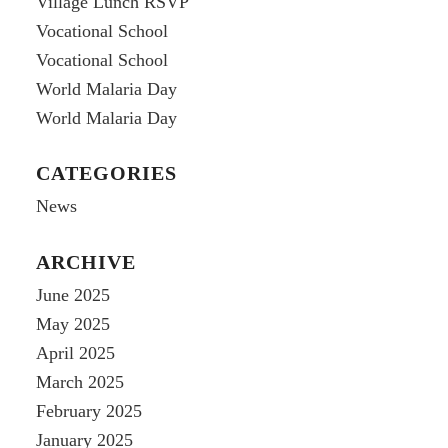
Village Lunch RSVP
Vocational School
Vocational School
World Malaria Day
World Malaria Day
CATEGORIES
News
ARCHIVE
June 2025
May 2025
April 2025
March 2025
February 2025
January 2025