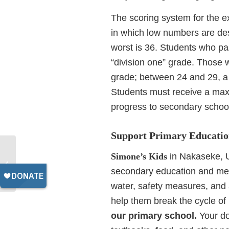
The scoring system for the ex
in which low numbers are desi
worst is 36. Students who pas
“division one” grade. Those
grade; between 24 and 29, a 
Students must receive a max
progress to secondary schoo
Support Primary Educatio
Key Traits of High-
Simone’s Kids
in Nakaseke, U
Quality Schools in
secondary education and me
Uganda
water, safety measures, and a
help them break the cycle of
our primary school.
Your do