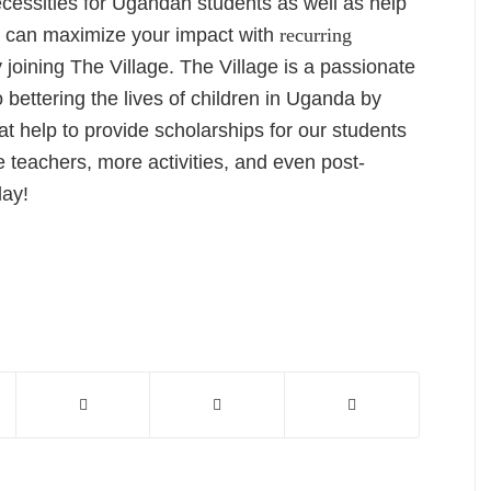
ecessities for Ugandan students as well as help
 can maximize your impact with
recurring
joining The Village. The Village is a passionate
bettering the lives of children in Uganda by
t help to provide scholarships for our students
 teachers, more activities, and even post-
day!