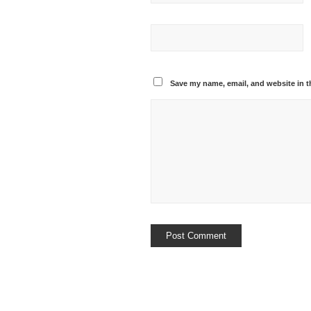
Save my name, email, and website in t