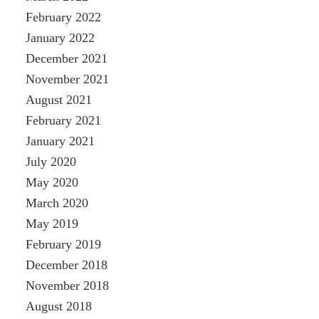
February 2022
January 2022
December 2021
November 2021
August 2021
February 2021
January 2021
July 2020
May 2020
March 2020
May 2019
February 2019
December 2018
November 2018
August 2018