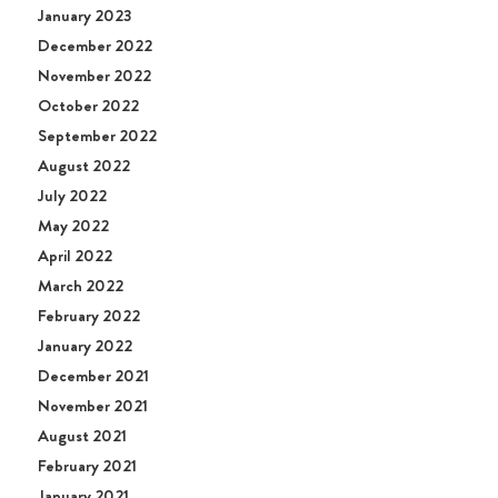
January 2023
December 2022
November 2022
October 2022
September 2022
August 2022
July 2022
May 2022
April 2022
March 2022
February 2022
January 2022
December 2021
November 2021
August 2021
February 2021
January 2021