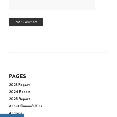
PAGES
2023 Report
2024 Report
2025 Report
About Simone’s Kids
Address