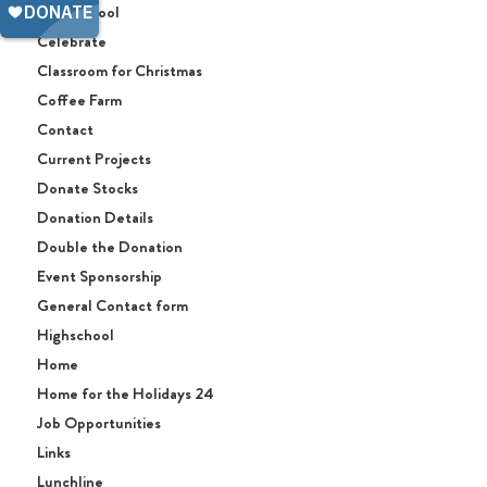
Afterschool
Celebrate
Classroom for Christmas
Coffee Farm
Contact
Current Projects
Donate Stocks
Donation Details
Double the Donation
Event Sponsorship
General Contact form
Highschool
Home
Home for the Holidays 24
Job Opportunities
Links
Lunchline