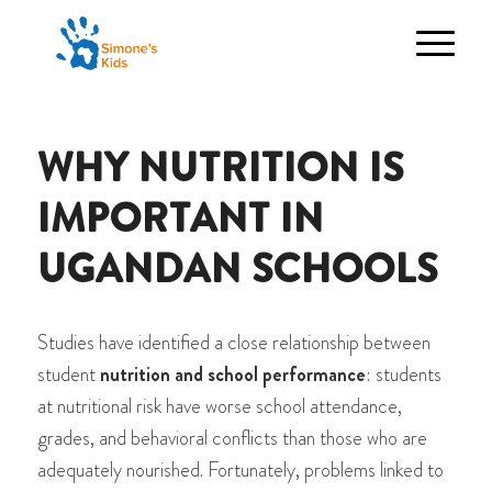
WHY NUTRITION IS
IMPORTANT IN
UGANDAN SCHOOLS
Studies have identified a close relationship between
student
nutrition and school performance
: students
at nutritional risk have worse school attendance,
grades, and behavioral conflicts than those who are
adequately nourished. Fortunately, problems linked to