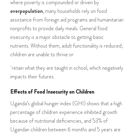
wher
e poverty is compounded or driven by
overpopulation
, many households rely on food
assistance from foreign aid programs and humanitarian
nonprofits to provide daily meals. General food
insecurity is a major obstacle to getting basic
nutrients. Without them, adult functionality is reduced;
children are unable to thrive or
retain what they are taught in school, which negatively
impacts their futures.
Effects of Food Insecurity on Children
Uganda’s global hunger index (GHI) shows that a high
percentage of children experience inhibited growth
because of nutritional deficiencies, and 53% of
Ugandan children between 6 months and 5 years are