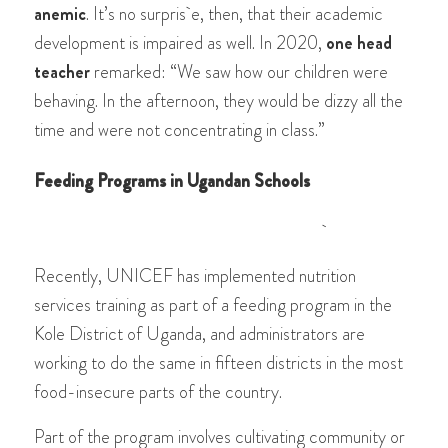
anemic
. It’s no surpris e, then, that their academic
development is impaired as well. In 2020,
one head
teacher
remarked: “We saw how our children were
behaving. In the afternoon, they would be dizzy all the
time and were not concentrating in class.”
Feeding Programs in Ugandan Schools
Re
cently, UNICEF has implemented nutrition
services training as part of a feeding program in the
Kole District of Uganda, and administrators are
working to do the same in fifteen districts in the most
food-insecure parts of the country.
Part of the program involves cultivating community or