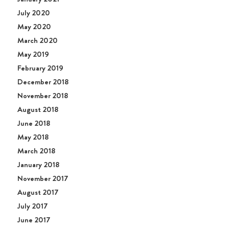
July 2020
May 2020
March 2020
May 2019
February 2019
December 2018
November 2018
August 2018
June 2018
May 2018
March 2018
January 2018
November 2017
August 2017
July 2017
June 2017