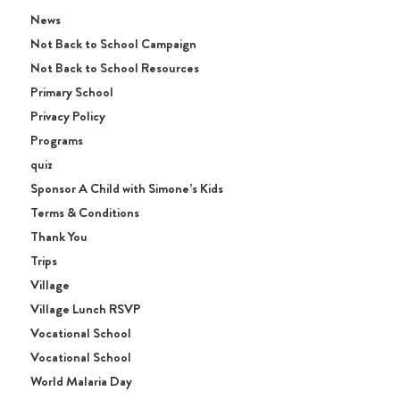
News
Not Back to School Campaign
Not Back to School Resources
Primary School
Privacy Policy
Programs
quiz
Sponsor A Child with Simone’s Kids
Terms & Conditions
Thank You
Trips
Village
Village Lunch RSVP
Vocational School
Vocational School
World Malaria Day