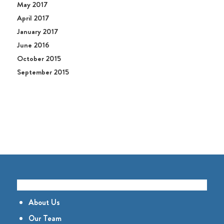
May 2017
April 2017
January 2017
June 2016
October 2015
September 2015
GET TO KNOW US
About Us
Our Team