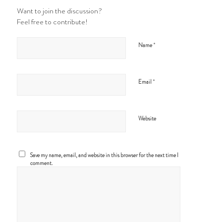
Want to join the discussion?
Feel free to contribute!
*
Name
*
Email
Website
Save my name, email, and website in this browser for the next time I
comment.