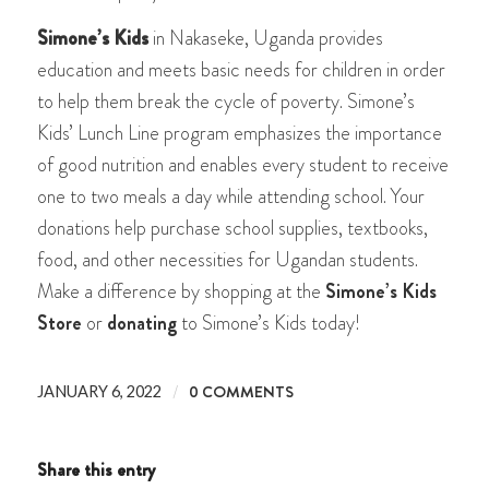
Simone’s Kids
in Nakaseke, Uganda provides
education and meets basic needs for children in order
to help them break the cycle of poverty. Simone’s
Kids’ Lunch Line program emphasizes the importance
of good nutrition and enables every student to receive
one to two meals a day while attending school. Your
donations help purchase school supplies, textbooks,
food, and other necessities for Ugandan students.
Make a difference by shopping at the
Simone’s Kids
Store
or
donating
to Simone’s Kids today!
/
0 COMMENTS
JANUARY 6, 2022
Share this entry