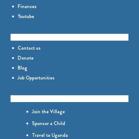
Finances
Youtube
CONNECT
Contact us
Donate
Blog
Job Opportunities
GET INVOLVED
Join the Village
Sponsor a Child
Travel to Uganda