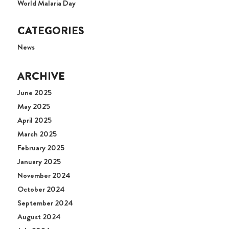
World Malaria Day
CATEGORIES
News
ARCHIVE
June 2025
May 2025
April 2025
March 2025
February 2025
January 2025
November 2024
October 2024
September 2024
August 2024