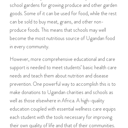
school
gardens for growing produce and
other garden
goods. Some of it can be used for food, while the rest
can be sold to buy meat, grains, and other non-
produce foods. This means that schools may well
become the most nutritious source of Ugandan food
in every community.
However, more comprehensive educational and care
support is needed to meet students’ basic health care
needs and teach them about nutrition and disease
prevention. One powerful way to accomplish this is to
make donations to Ugandan charities and schools as
well as those elsewhere in Africa. A high-quality
education coupled with essential wellness care equips
each student with the tools necessary for improving
their own quality of life and that of their communities.