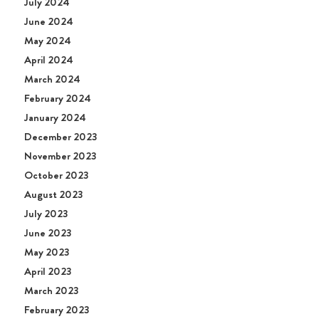
July 2024
June 2024
May 2024
April 2024
March 2024
February 2024
January 2024
December 2023
November 2023
October 2023
August 2023
July 2023
June 2023
May 2023
April 2023
March 2023
February 2023