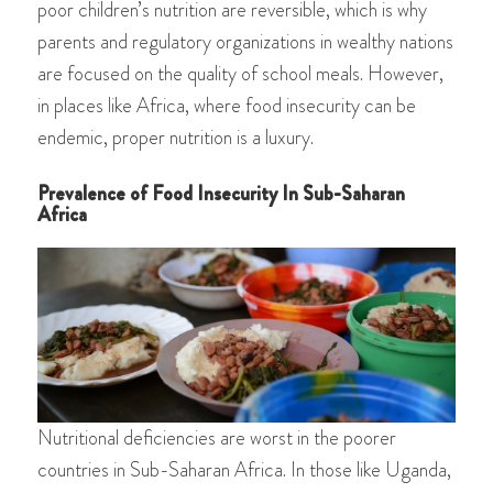
poor children’s nutrition are reversible, which is why
parents and regulatory organizations in wealthy nations
are focused on the quality of school meals. However,
in places like Africa, where food insecurity can be
endemic, proper nutrition is a luxury.
Prevalence of Food Insecurity In Sub-Saharan
Africa
Nutritional deficiencies are worst in the poorer
countries in Sub-Saharan Africa. In those like Uganda,