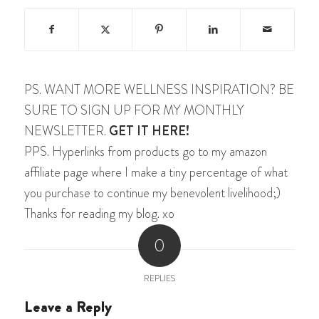
PS. WANT MORE WELLNESS INSPIRATION? BE
SURE TO SIGN UP FOR MY MONTHLY
NEWSLETTER.
GET IT HERE!
PPS. Hyperlinks from products go to my amazon
affiliate page where I make a tiny percentage of what
you purchase to continue my benevolent livelihood;)
Thanks for reading my blog. xo
0
REPLIES
Leave a Reply