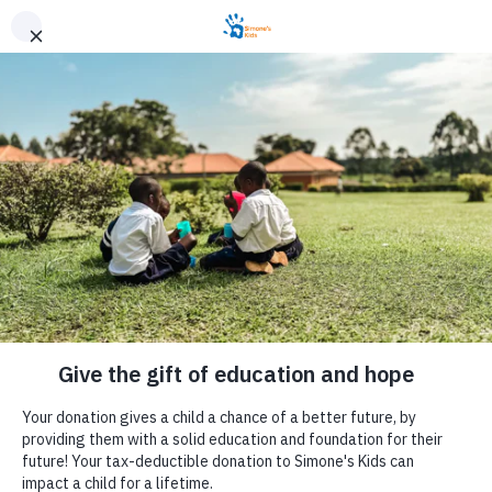
JUNIOR
Junior’s Story
In the Simone’s Kids child sponsorship program, there are
so many incredible students with inspirational stories. These