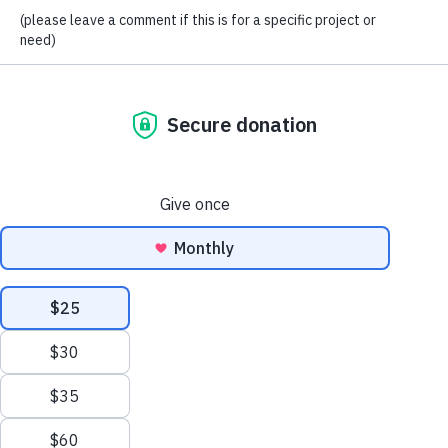
stories show heartbreaking situations that have been turned
around by the hope that Simone’s Kids has provided
through education in Nakaseke, Uganda. One of those
incredible students with a story of hope is Junior.
Junior is now 14 years old and has been at God’s Hope
School since the first year we opened. Junior is the youngest
of 3 boys. Junior’s father passed last year, and his mother
abandoned the family when Junior was still very young.
Even when their father was alive, Junior and his brothers
lived in a room by themselves from a young age, and it was
a rare occurrence for them to see their dad. Every school
term, Junior is always the brightest in his class, and he has
been from the time he was in primary school. He is now in
his second year of high school, and he has dreams of
becoming a doctor.
Without the Simone’s Kids program, we are not sure where
Junior or his brothers would be today. Simone’s Kids has
given these boys a place to be loved. Simone’s Kids has
been able to give these 3 boys a free education. Because of
Junior’s past, his academic excellence, his behavior, and
how far he has come in the Simone’s Kids program, we
decided to bring him to the United States to be a part of our
A Classroom for Christmas campaign this year.