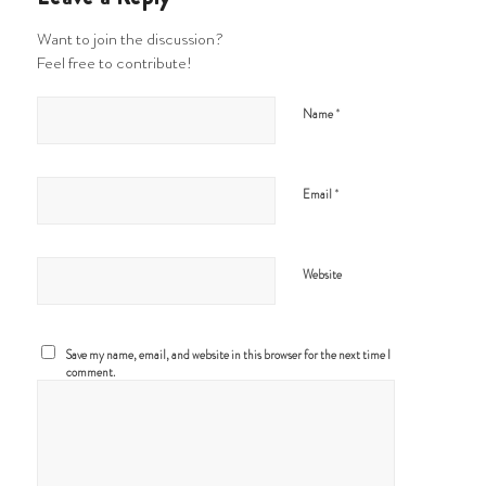
Want to join the discussion?
Feel free to contribute!
*
Name
*
Email
Website
Save my name, email, and website in this browser for the next time I
comment.