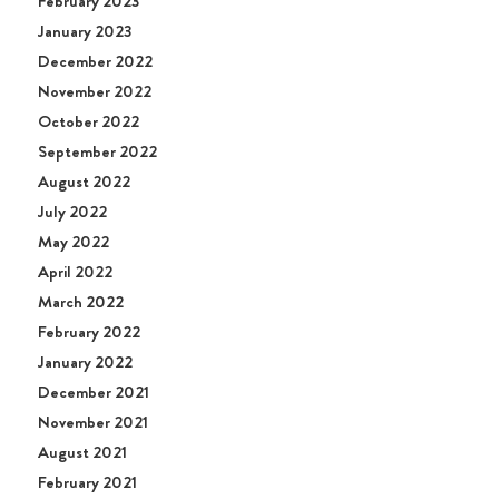
February 2023
January 2023
December 2022
November 2022
October 2022
September 2022
August 2022
July 2022
May 2022
April 2022
March 2022
February 2022
January 2022
December 2021
November 2021
August 2021
February 2021