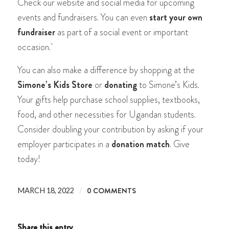
Check our website and social media for upcoming
events and fundraisers. You can even
start your own
fundraiser
as part of a social event or important
occasion.
You can also make a difference by shopping at the
Simone’s Kids Store
or
donating
to Simone’s Kids.
Your gifts help purchase school supplies, textbooks,
food, and other necessities for Ugandan students.
Consider doubling your contribution by asking if your
employer participates in a
donation match
.
Give
today!
/
0 COMMENTS
MARCH 18, 2022
Share this entry