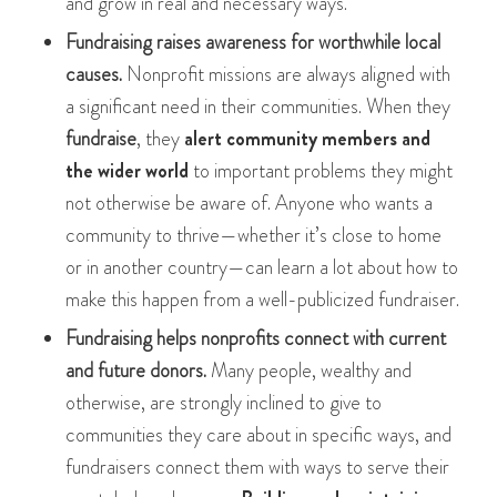
and grow in real and necessary ways.
Fundraising raises awareness for worthwhile local
causes.
Nonprofit missions are always aligned with
a significant need in their communities. When they
fundraise
, they
alert community members and
the wider world
to important problems they might
not otherwise be aware of. Anyone who wants a
community to thrive—whether it’s close to home
or in another country—can learn a lot about how to
make this happen from a well-publicized fundraiser.
Fundraising helps nonprofits connect with current
and future donors.
Many people, wealthy and
otherwise, are strongly inclined to give to
communities they care about in specific ways, and
fundraisers connect them with ways to serve their