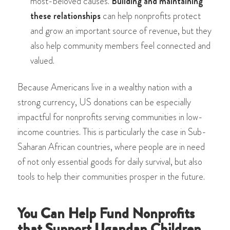
most-beloved causes.
Building and maintaining
these relationships
can help nonprofits protect
and grow an important source of revenue, but they
also help community members feel connected and
valued.
Because Americans live in a wealthy nation with a
strong currency, US donations can be especially
impactful for nonprofits serving communities in low-
income countries. This is particularly the case in Sub-
Saharan African countries, where people are in need
of not only essential goods for daily survival, but also
tools to help their communities prosper in the future.
You Can Help Fund Nonprofits
that Support Ugandan Children