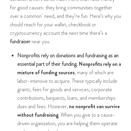
for good causes: they bring communities together
over a common need, and they’re fun. Here’s why you
should reach for your wallet, checkbook or
cryptocurrency account the next time there’s a
fundraiser
near you.
Nonprofits rely on donations and fundraising as an
essential part of their funding.
Nonprofits rely on a
mixture of funding sources
, many of which are
labor-intensive to acquire. These typically include
grants, fees for goods and services, corporate
contributions, bequests, loans, and memberships
dues and fees. However,
no nonprofit can survive
without fundraising
. When you give to a cause-
driven organization, you are helping them operate