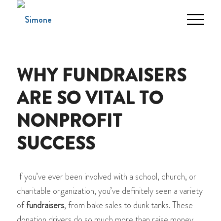
WHY FUNDRAISERS
ARE SO VITAL TO
NONPROFIT
SUCCESS
If you’ve ever been involved with a school, church, or
charitable organization, you’ve definitely seen a variety
of
fundraisers
, from bake sales to dunk tanks. These
donation drivers do so much more than raise money