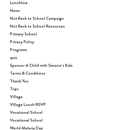
Lunchline
News
Not Back to School Campaign
Not Back to School Resources
Primary School
Privacy Policy
Programs
quiz
Sponsor A Child with Simone’s Kids
Terms & Conditions
Thank You
Trips
Village
Village Lunch RSVP
Vocational School
Vocational School
World Malaria Day