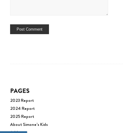
PAGES
2023 Report
2024 Report
2025 Report
About Simone’s Kids
Address