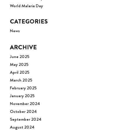
World Malaria Day
CATEGORIES
News
ARCHIVE
June 2025
May 2025
April 2025
March 2025
February 2025
January 2025
November 2024
October 2024
September 2024
August 2024