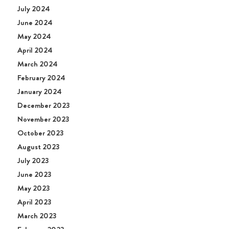
July 2024
June 2024
May 2024
April 2024
March 2024
February 2024
January 2024
December 2023
November 2023
October 2023
August 2023
July 2023
June 2023
May 2023
April 2023
March 2023