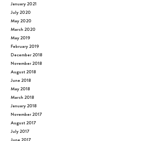
January 2021
July 2020
May 2020
March 2020
May 2019
February 2019
December 2018
November 2018
August 2018
June 2018
May 2018
March 2018
January 2018
November 2017
August 2017
July 2017
June 2017