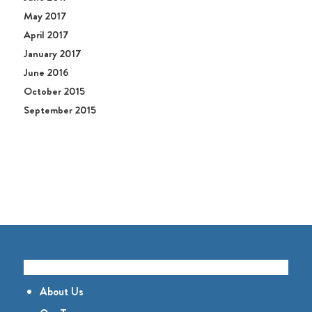
May 2017
April 2017
January 2017
June 2016
October 2015
September 2015
GET TO KNOW US
About Us