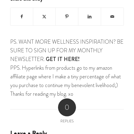
PS. WANT MORE WELLNESS INSPIRATION? BE
SURE TO SIGN UP FOR MY MONTHLY
NEWSLETTER.
GET IT HERE!
PPS. Hyperlinks from products go to my amazon
affiliate page where I make a tiny percentage of what
you purchase to continue my benevolent livelihood;)
Thanks for reading my blog. xo
0
REPLIES
Leave a Reply