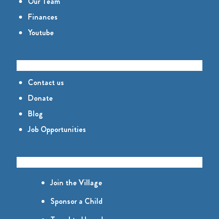
Our Team
Finances
Youtube
CONNECT
Contact us
Donate
Blog
Job Opportunities
GET INVOLVED
Join the Village
Sponsor a Child