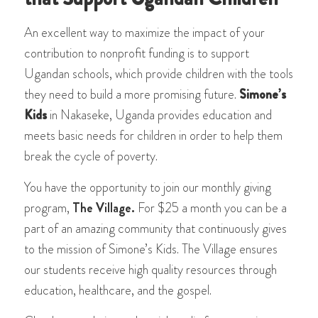
An excellent way to maximize the impact of your
contribution to nonprofit funding is to support
Ugandan schools, which provide children with the tools
they need to build a more promising future.
Simone’s
Kids
in Nakaseke, Uganda provides education and
meets basic needs for children in order to help them
break the cycle of poverty.
You have the opportunity to join our monthly giving
program,
The Village.
For $25 a month you can be a
part of an amazing community that continuously gives
to the mission of Simone’s Kids. The Village ensures
our students receive high quality resources through
education, healthcare, and the gospel.