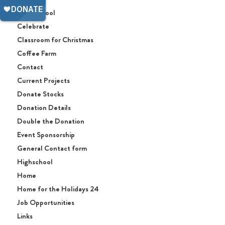
Afterschool
Celebrate
Classroom for Christmas
Coffee Farm
Contact
Current Projects
Donate Stocks
Donation Details
Double the Donation
Event Sponsorship
General Contact form
Highschool
Home
Home for the Holidays 24
Job Opportunities
Links